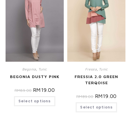
Begonia
,
Tunic
Fressia
,
Tunic
BEGONIA DUSTY PINK
FRESSIA 2.0 GREEN
TERQOISE
RM
19.00
RM
69.00
RM
19.00
RM
89.00
Select options
Select options