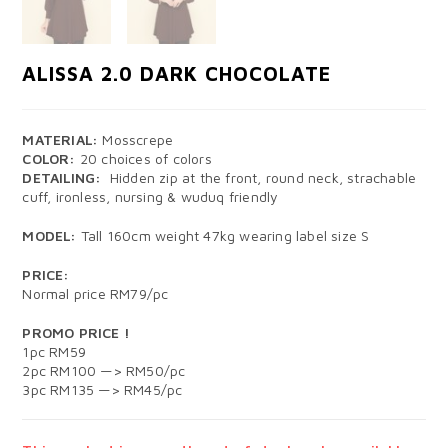
ALISSA 2.0 DARK CHOCOLATE
MATERIAL:
Mosscrepe
COLOR:
20 choices of colors
DETAILING:
Hidden zip at the front, round neck, strachable
cuff, ironless, nursing & wuduq friendly
MODEL:
Tall 160cm weight 47kg wearing label size S
PRICE:
Normal price RM79/pc
PROMO PRICE !
1pc RM59
2pc RM100 —> RM50/pc
3pc RM135 —> RM45/pc