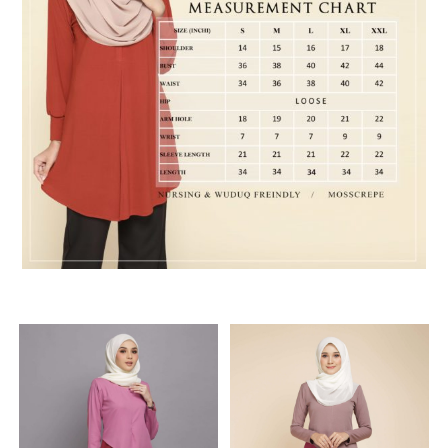
RELATED PRODUCTS