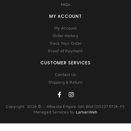
FAQs
MY ACCOUNT
My Account
Order History
Track Your Order
Proof of Payment
CUSTOMER SERVICES
Contact Us
Shipping & Return
Copyright 2026 © – Albiesta Empire Sdn Bhd (002273726-P).
Managed Services by
LamanWeb