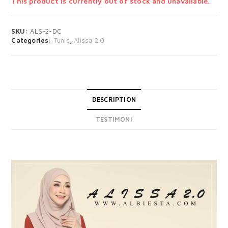
This product is currently out of stock and unavailable.
SKU:
ALS-2-DC
Categories:
Tunic
,
Alissa 2.0
DESCRIPTION
TESTIMONI
DESCRIPTION