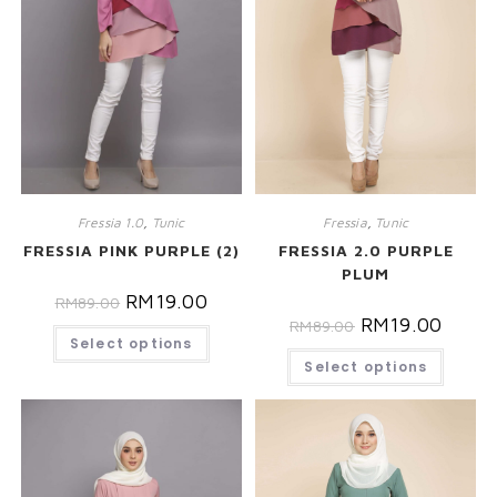
Fressia 1.0
,
Tunic
Fressia
,
Tunic
FRESSIA PINK PURPLE (2)
FRESSIA 2.0 PURPLE
PLUM
RM
19.00
RM
89.00
RM
19.00
RM
89.00
Select options
Select options