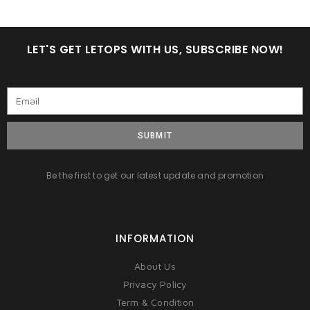
LET'S GET LETOPS WITH US, SUBSCRIBE NOW!
SUBMIT
Be the first to get our latest update and promotion
INFORMATION
About Us
Privacy Policy
Term & Condition