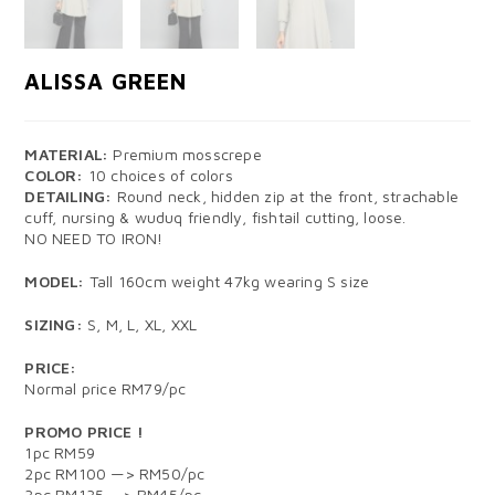
ALISSA GREEN
MATERIAL:
Premium mosscrepe
COLOR:
10 choices of colors
DETAILING:
Round neck, hidden zip at the front, strachable
cuff, nursing & wuduq friendly, fishtail cutting, loose.
NO NEED TO IRON!
MODEL:
Tall 160cm weight 47kg wearing S size
SIZING:
S, M, L, XL, XXL
PRICE:
Normal price RM79/pc
PROMO PRICE !
1pc RM59
2pc RM100 —> RM50/pc
3pc RM135 —> RM45/pc