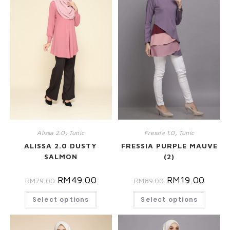
Alissa 2.0
,
Tunic
Fressia 1.0
,
Tunic
ALISSA 2.0 DUSTY
FRESSIA PURPLE MAUVE
SALMON
(2)
RM
49.00
RM
19.00
RM
79.00
RM
89.00
Select options
Select options