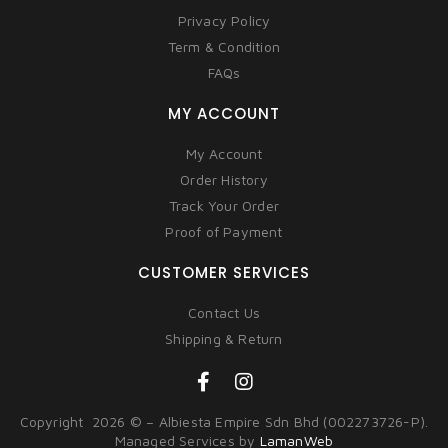
Privacy Policy
Term & Condition
FAQs
MY ACCOUNT
My Account
Order History
Track Your Order
Proof of Payment
CUSTOMER SERVICES
Contact Us
Shipping & Return
Copyright 2026 © – Albiesta Empire Sdn Bhd (002273726-P).
Managed Services by
LamanWeb