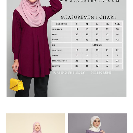
RELATED PRODUCTS