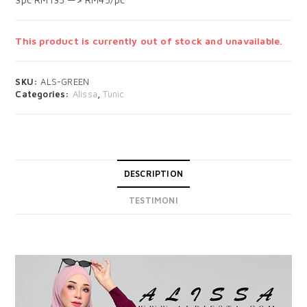
This product is currently out of stock and unavailable.
SKU:
ALS-GREEN
Categories:
Alissa
,
Tunic
DESCRIPTION
TESTIMONI
DESCRIPTION