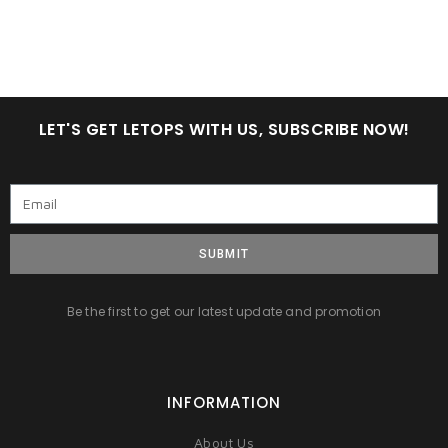
LET'S GET LETOPS WITH US, SUBSCRIBE NOW!
SUBMIT
Be the first to get our latest update and promotion
INFORMATION
About Us