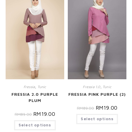
Fressia
,
Tunic
Fressia 1.0
,
Tunic
FRESSIA 2.0 PURPLE
FRESSIA PINK PURPLE (2)
PLUM
RM
19.00
RM
89.00
RM
19.00
RM
89.00
Select options
Select options