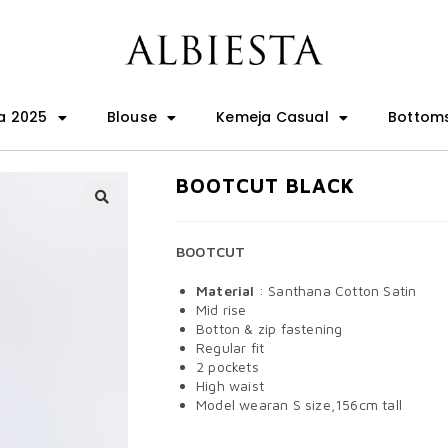
a 2025
Blouse
Kemeja Casual
Bottom
BOOTCUT BLACK
🔍
BOOTCUT
Material
: Santhana Cotton Satin
Mid rise
Botton & zip fastening
Regular fit
2 pockets
High waist
Model wearan S size,156cm tall