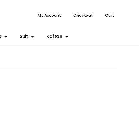
My Account
Checkout
Cart
s
Suit
Kaftan