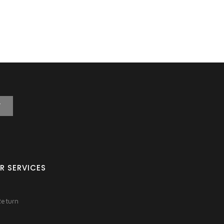
T
R SERVICES
Return