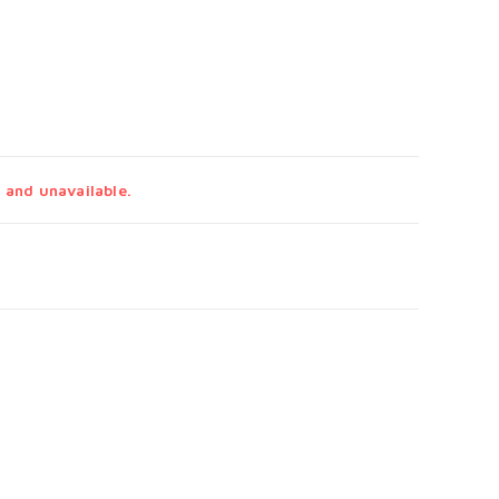
 and unavailable.