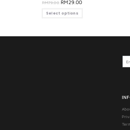
RM
29.00
RM
79.00
Select options
IN
Abo
Priv
Ter