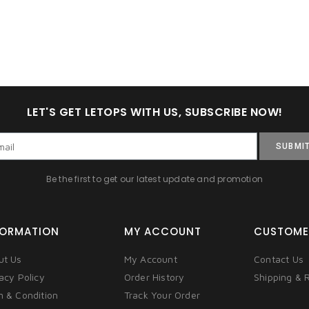
LET'S GET LETOPS WITH US, SUBSCRIBE NOW!
SUBMI
Be the first to get our latest update and promotion
FORMATION
MY ACCOUNT
CUSTOME
ut Us
My Account
Contact Us
acy Policy
Order History
Shipping & 
m & Condition
Track Your Order