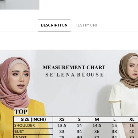
DESCRIPTION
TESTIMONI