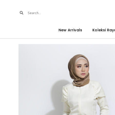
New Arrivals
Koleksi Ray