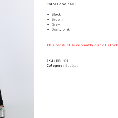
Colors choices :
Black
Brown
Grey
Dusty pink
This product is currently out of stock
SKU:
BBL-04
Category:
Bootcut