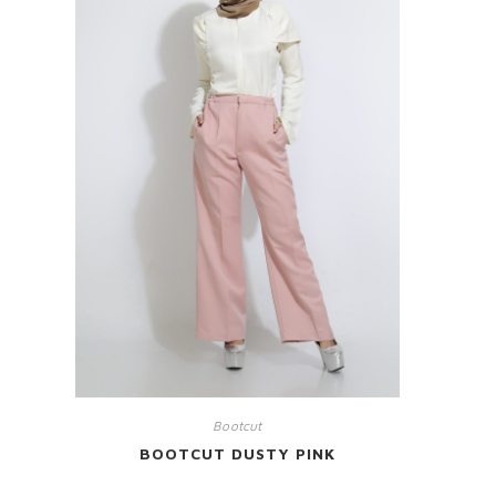
Bootcut
BOOTCUT DUSTY PINK