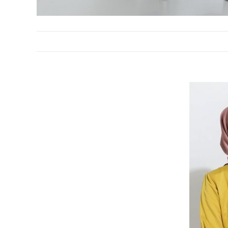
DESCRIPTION