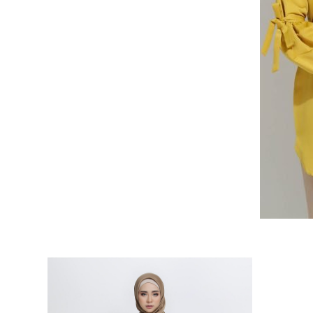
RELATED PRODUCTS