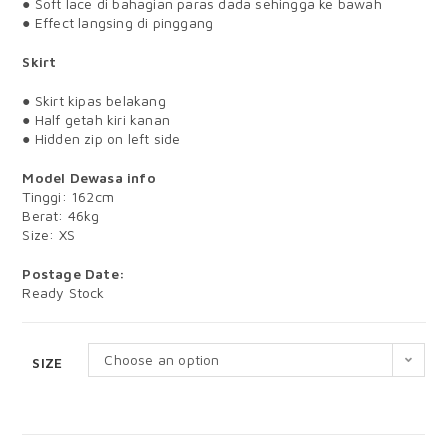
● Soft lace di bahagian paras dada sehingga ke bawah
● Effect langsing di pinggang
Skirt
● Skirt kipas belakang
● Half getah kiri kanan
● Hidden zip on left side
Model Dewasa info
Tinggi: 162cm
Berat: 46kg
Size: XS
Postage Date:
Ready Stock
Choose an option
SIZE