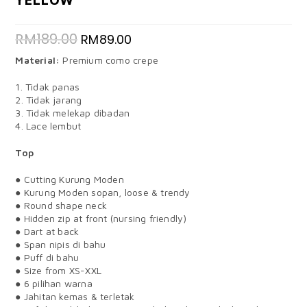
RM
189.00
RM
89.00
Material:
Premium como crepe
1. Tidak panas
2. Tidak jarang
3. Tidak melekap dibadan
4. Lace lembut
Top
● Cutting Kurung Moden
● Kurung Moden sopan, loose & trendy
● Round shape neck
● Hidden zip at front (nursing friendly)
● Dart at back
● Span nipis di bahu
● Puff di bahu
● Size from XS-XXL
● 6 pilihan warna
● Jahitan kemas & terletak