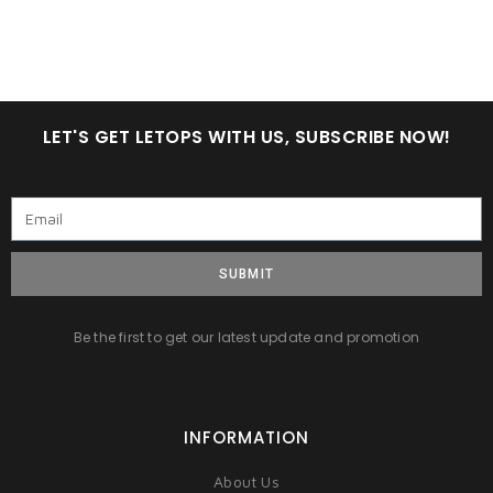
LET'S GET LETOPS WITH US, SUBSCRIBE NOW!
SUBMIT
Be the first to get our latest update and promotion
INFORMATION
About Us