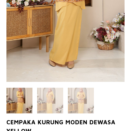
CEMPAKA KURUNG MODEN DEWASA
YELLOW