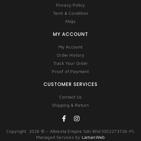
Privacy Policy
Term & Condition
FAQs
MY ACCOUNT
My Account
Order History
Track Your Order
Proof of Payment
CUSTOMER SERVICES
Contact Us
Shipping & Return
Copyright 2026 © – Albiesta Empire Sdn Bhd (002273726-P).
Managed Services by
LamanWeb