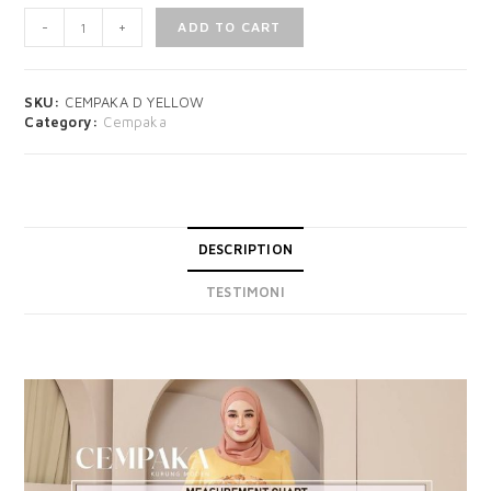
-
+
ADD TO CART
SKU:
CEMPAKA D YELLOW
Category:
Cempaka
DESCRIPTION
TESTIMONI
DESCRIPTION