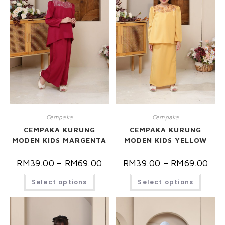
Cempaka
Cempaka
CEMPAKA KURUNG
CEMPAKA KURUNG
MODEN KIDS MARGENTA
MODEN KIDS YELLOW
RM
39.00
–
RM
69.00
RM
39.00
–
RM
69.00
Select options
Select options