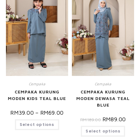
Cempaka
Cempaka
CEMPAKA KURUNG
CEMPAKA KURUNG
MODEN KIDS TEAL BLUE
MODEN DEWASA TEAL
BLUE
RM
39.00
–
RM
69.00
RM
89.00
RM
189.00
Select options
Select options