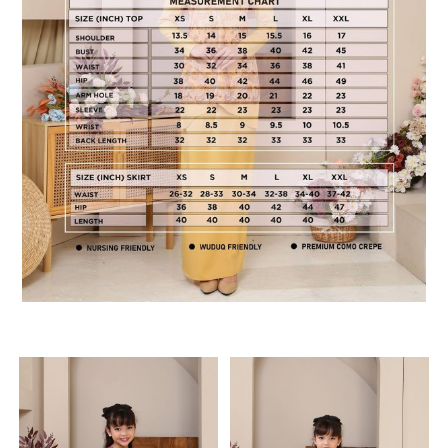
RELATED PRODUCTS