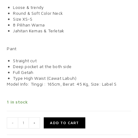
Loose & trendy
Round & Soft Color Neck
Size XS-S
8 Pilihan Warna
Jahitan Kemas & Terletak
Pant
Straight cut
Deep pocket at the both side
Full Getah
Type High Waist (Cawat Labuh)
Model Info: Tinggi : 165cm, Berat: 45 Kg, Size: Label S
1 in stock
-
+
ADD TO CART