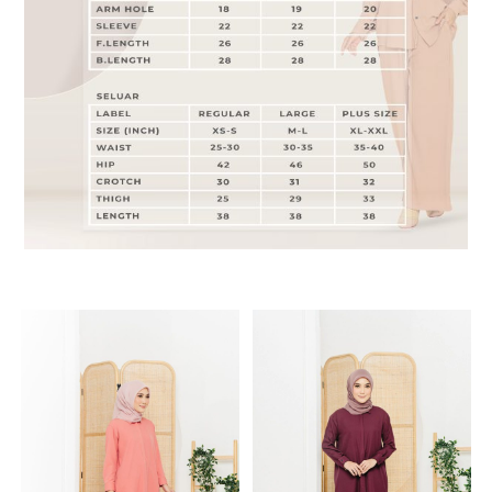
RELATED PRODUCTS