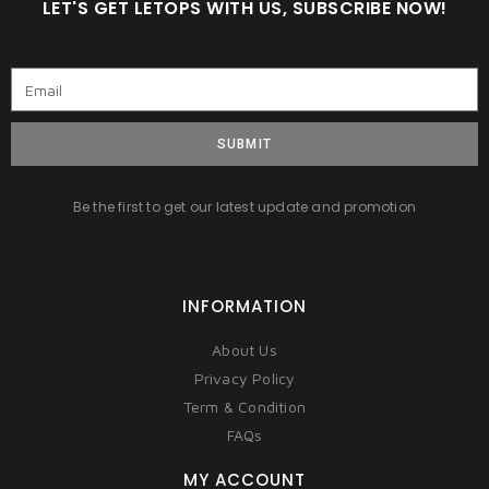
LET'S GET LETOPS WITH US, SUBSCRIBE NOW!
SUBMIT
Be the first to get our latest update and promotion
INFORMATION
About Us
Privacy Policy
Term & Condition
FAQs
MY ACCOUNT