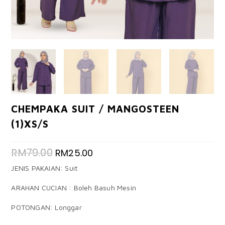
CHEMPAKA SUIT / MANGOSTEEN
(1)XS/S
RM
79.00
RM
25.00
JENIS PAKAIAN: Suit
ARAHAN CUCIAN : Boleh Basuh Mesin
POTONGAN: Longgar