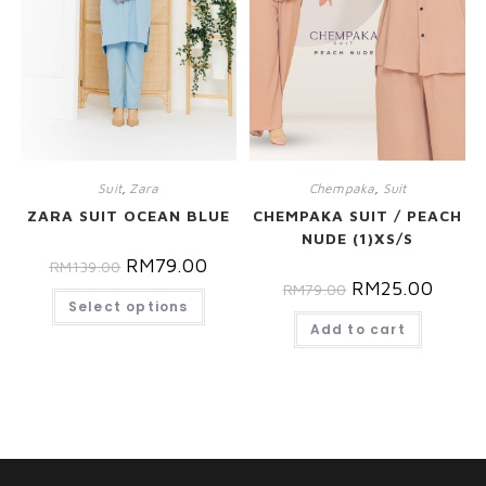
Suit
,
Zara
Chempaka
,
Suit
ZARA SUIT OCEAN BLUE
CHEMPAKA SUIT / PEACH
NUDE (1)XS/S
RM
79.00
RM
139.00
RM
25.00
RM
79.00
Select options
Add to cart