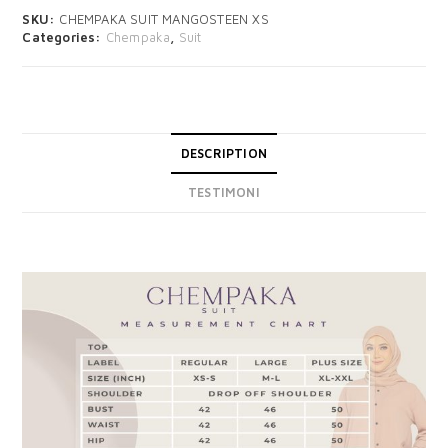
SKU:
CHEMPAKA SUIT MANGOSTEEN XS
Categories:
Chempaka
,
Suit
DESCRIPTION
TESTIMONI
DESCRIPTION