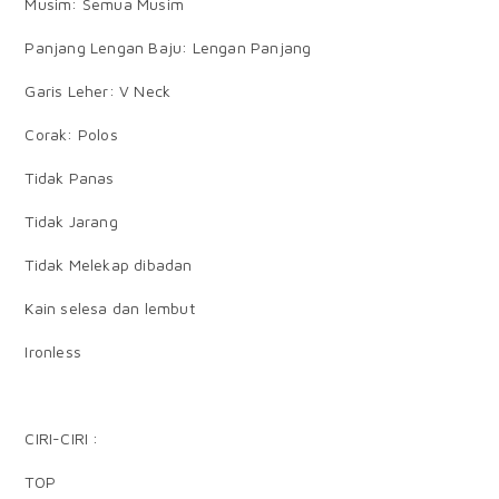
Musim: Semua Musim
Panjang Lengan Baju: Lengan Panjang
Garis Leher: V Neck
Corak: Polos
Tidak Panas
Tidak Jarang
Tidak Melekap dibadan
Kain selesa dan lembut
Ironless
CIRI-CIRI :
TOP