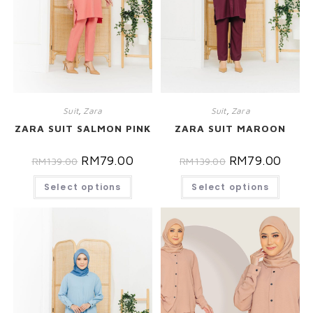
Suit
,
Zara
Suit
,
Zara
ZARA SUIT SALMON PINK
ZARA SUIT MAROON
RM
79.00
RM
79.00
RM
139.00
RM
139.00
Select options
Select options