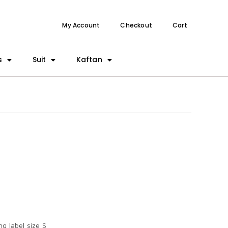
My Account
Checkout
Cart
s
Suit
Kaftan
g label size S