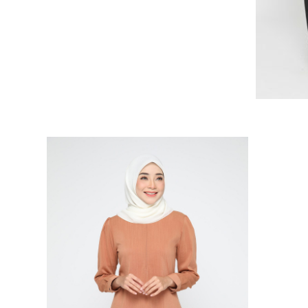
RELATED PRODUCTS