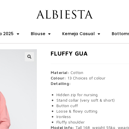
a 2025
Blouse
Kemeja Casual
Bottom
FLUFFY GUA
🔍
Material:
Cotton
Colour:
13 Choices of colour
Detailing:
Hidden zip for nursing
Stand collar (very soft & short)
Button cuff
Loose & flowy cutting
Ironless
Fluffy shoulder
Model Info:
Tall 168, weight 55kg, wearin