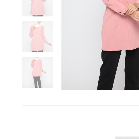
DESCRIPTION