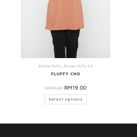
Blouse Fluffy
,
Blouse Fluffy 3.0
FLUFFY CHO
RM
19.00
RM
75.00
Select options