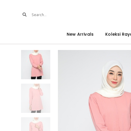
New Arrivals
Koleksi Ray