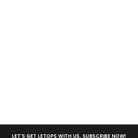
LET'S GET LETOPS WITH US, SUBSCRIBE NOW!