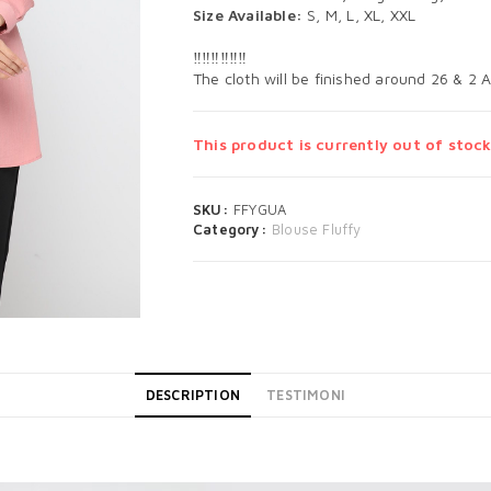
Size Available:
S, M, L, XL, XXL
‼️‼️‼️‼️‼️‼️
The cloth will be finished around 26 & 2 
This product is currently out of stock
SKU:
FFYGUA
Category:
Blouse Fluffy
DESCRIPTION
TESTIMONI