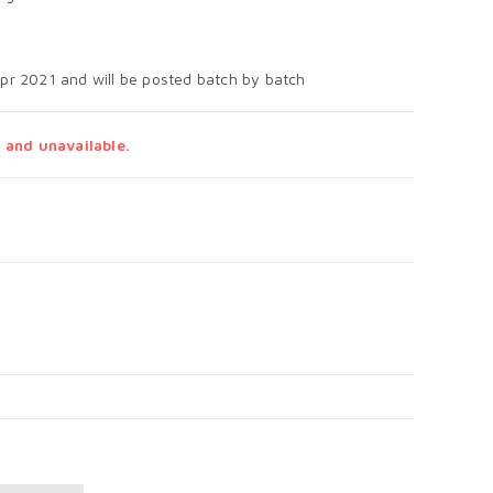
Apr 2021 and will be posted batch by batch
 and unavailable.