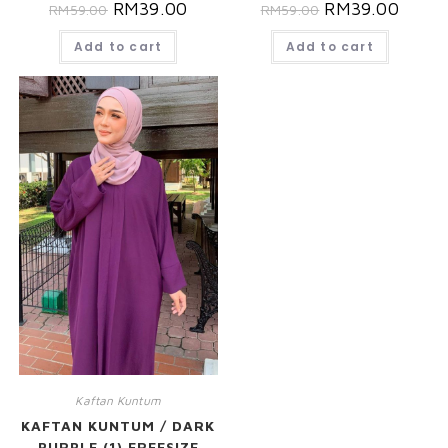
RM
39.00
RM
39.00
RM
59.00
RM
59.00
Add to cart
Add to cart
Kaftan Kuntum
KAFTAN KUNTUM / DARK
PURPLE (1) FREESIZE