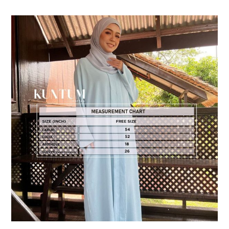
DESCRIPTION