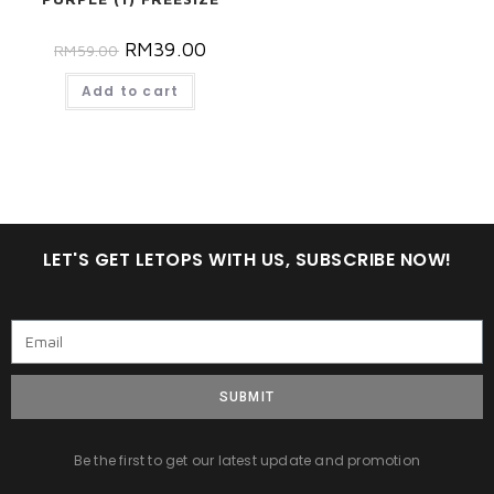
RM
39.00
RM
59.00
Add to cart
LET'S GET LETOPS WITH US, SUBSCRIBE NOW!
SUBMIT
Be the first to get our latest update and promotion