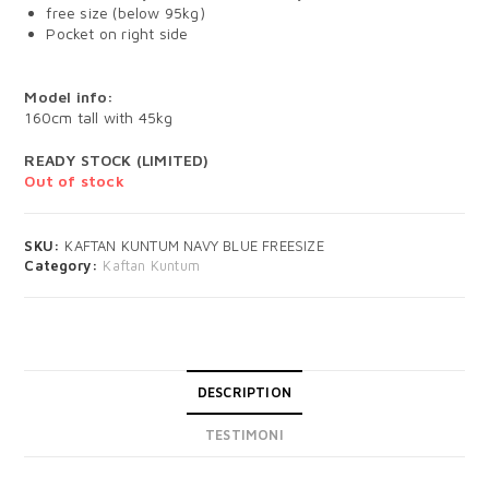
free size (below 95kg)
Pocket on right side
Model info:
160cm tall with 45kg
READY STOCK (LIMITED)
Out of stock
SKU:
KAFTAN KUNTUM NAVY BLUE FREESIZE
Category:
Kaftan Kuntum
DESCRIPTION
TESTIMONI