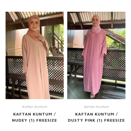
RELATED PRODUCTS
Kaftan Kuntum
Kaftan Kuntum
KAFTAN KUNTUM /
KAFTAN KUNTUM /
NUDEY (1) FREESIZE
DUSTY PINK (1) FREESIZE