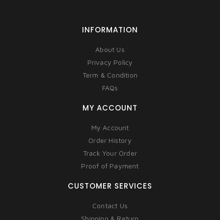
INFORMATION
About Us
Privacy Policy
Term & Condition
FAQs
MY ACCOUNT
My Account
Order History
Track Your Order
Proof of Payment
CUSTOMER SERVICES
Contact Us
Shipping & Return