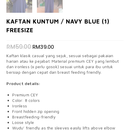
KAFTAN KUNTUM / NAVY BLUE (1)
FREESIZE
RM
59.00
RM
39.00
Kaftan klasik casual yang sejuk, sesuai sebagai pakaian
harian atau ke pejabat. Material premium CEY yang lembut
dan ironless (x perlu gosok) sesuai untuk para ibu untuk
bersiap dengan cepat dan breast feeding friendly.
Product details:
Premium CEY
Color: 8 colors
Ironless
Front hidden zip opening
Breastfeeding-friendly
Loose style
Wudu’ friendly as the sleeves easily lifts above elbow