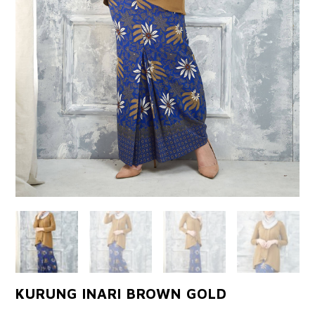
KURUNG INARI BROWN GOLD