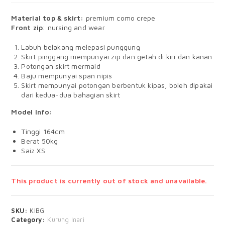
Material top & skirt:
premium como crepe
Front zip
: nursing and wear
Labuh belakang melepasi punggung
Skirt pinggang mempunyai zip dan getah di kiri dan kanan
Potongan skirt mermaid
Baju mempunyai span nipis
Skirt mempunyai potongan berbentuk kipas, boleh dipakai
dari kedua-dua bahagian skirt
Model Info:
Tinggi 164cm
Berat 50kg
Saiz XS
This product is currently out of stock and unavailable.
SKU:
KIBG
Category:
Kurung Inari