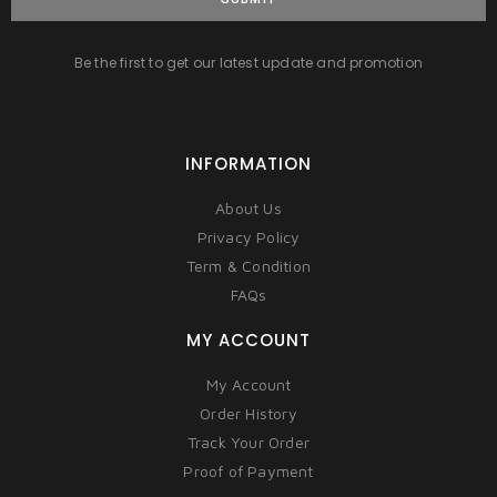
Be the first to get our latest update and promotion
INFORMATION
About Us
Privacy Policy
Term & Condition
FAQs
MY ACCOUNT
My Account
Order History
Track Your Order
Proof of Payment