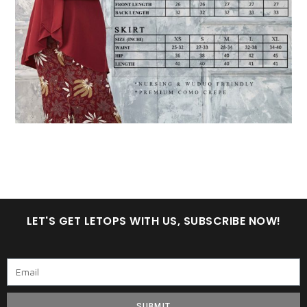
LET'S GET LETOPS WITH US, SUBSCRIBE NOW!
SUBMIT