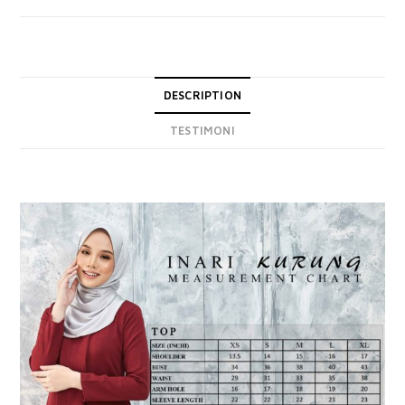
DESCRIPTION
TESTIMONI
DESCRIPTION