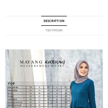
DESCRIPTION
TESTIMONI
DESCRIPTION