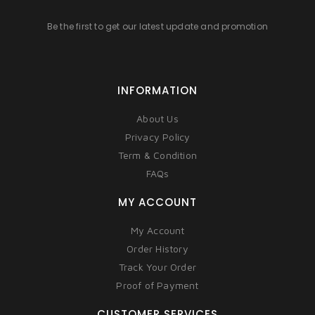
Be the first to get our latest update and promotion
INFORMATION
About Us
Privacy Policy
Term & Condition
FAQs
MY ACCOUNT
My Account
Order History
Track Your Order
Proof of Payment
CUSTOMER SERVICES