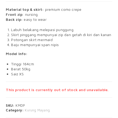
Material top & skirt:
premium como crepe
Front zip
: nursing
Back zip:
easy to wear
Labuh belakang melepasi punggung
Skirt pinggang mempunyai zip dan getah di kiri dan kanan
Potongan skirt mermaid
Baju mempunyai span nipis
Model Info:
Tinggi 164cm
Berat 50kg
Saiz XS
This product is currently out of stock and unavailable.
SKU:
KMDP
Category:
Kurung Mayang