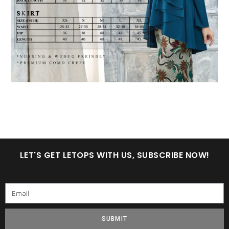
LET'S GET LETOPS WITH US, SUBSCRIBE NOW!
SUBMIT