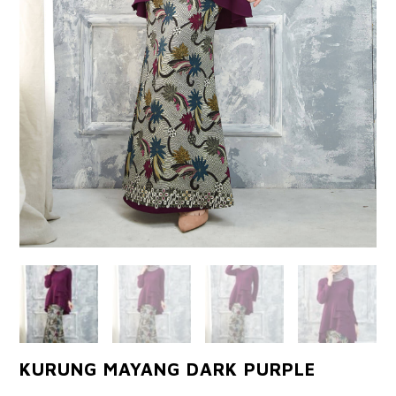
KURUNG MAYANG DARK PURPLE