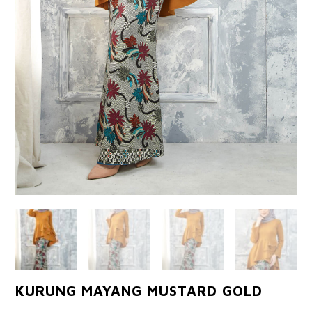
KURUNG MAYANG MUSTARD GOLD