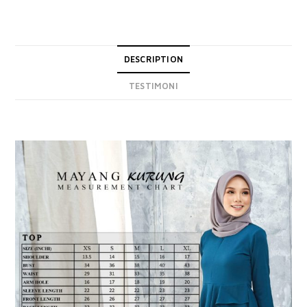
DESCRIPTION
TESTIMONI
DESCRIPTION