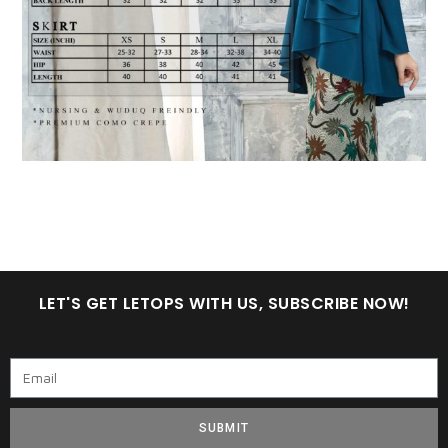
LET'S GET LETOPS WITH US, SUBSCRIBE NOW!
SUBMIT