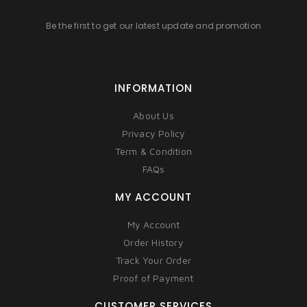
Be the first to get our latest update and promotion
INFORMATION
About Us
Privacy Policy
Term & Condition
FAQs
MY ACCOUNT
My Account
Order History
Track Your Order
Proof of Payment
CUSTOMER SERVICES