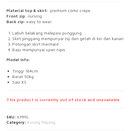
Material top & skirt:
premium como crepe
Front zip
: nursing
Back zip:
easy to wear
Labuh belakang melepasi punggung
Skirt pinggang mempunyai zip dan getah di kiri dan kanan
Potongan skirt mermaid
Baju mempunyai span nipis
Model Info:
Tinggi 164cm
Berat 50kg
Saiz XS
This product is currently out of stock and unavailable.
SKU:
KMMG
Category:
Kurung Mayang