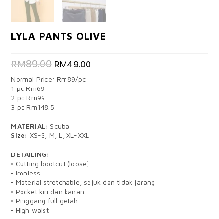
LYLA PANTS OLIVE
RM
89.00
RM
49.00
Normal Price: Rm89/pc
1 pc Rm69
2 pc Rm99
3 pc Rm148.5
MATERIAL:
Scuba
Size:
XS-S, M, L, XL-XXL
DETAILING:
• Cutting bootcut (loose)
• Ironless
• Material stretchable, sejuk dan tidak jarang
• Pocket kiri dan kanan
• Pinggang full getah
• High waist