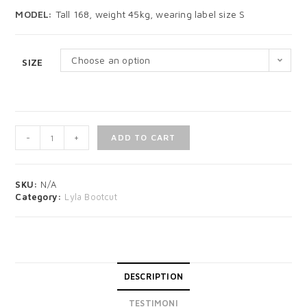
MODEL:
Tall 168, weight 45kg, wearing label size S
Choose an option
SIZE
-
+
ADD TO CART
SKU:
N/A
Category:
Lyla Bootcut
DESCRIPTION
TESTIMONI