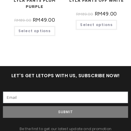
LYLA PANTS PLUM
LYLA PANTS OFF WHITE
PURPLE
RM
49.00
RM
89.00
RM
49.00
RM
89.00
Select options
Select options
LET'S GET LETOPS WITH US, SUBSCRIBE NOW!
SUBMIT
Be the first to get our latest update and promotion