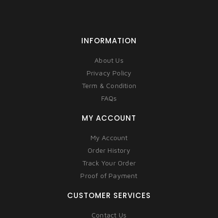
INFORMATION
About Us
Privacy Policy
Term & Condition
FAQs
MY ACCOUNT
My Account
Order History
Track Your Order
Proof of Payment
CUSTOMER SERVICES
Contact Us