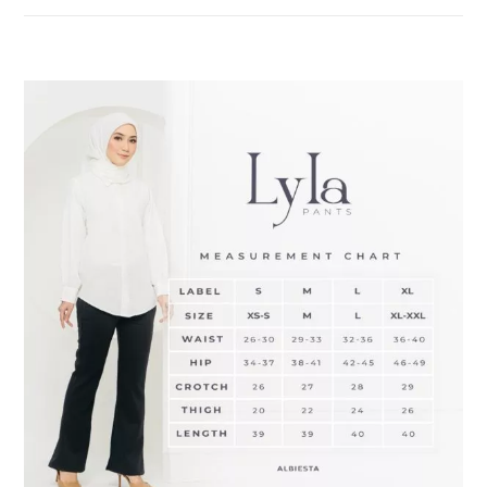
DESCRIPTION