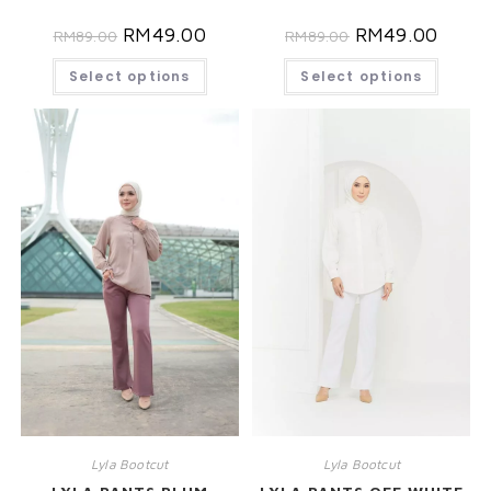
RM
49.00
RM
49.00
RM
89.00
RM
89.00
Select options
Select options
Lyla Bootcut
Lyla Bootcut