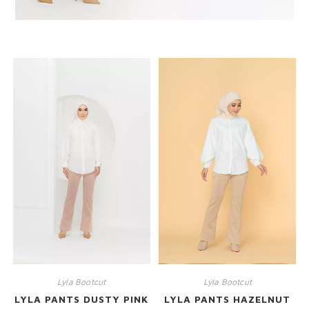
RELATED PRODUCTS
Lyla Bootcut
Lyla Bootcut
LYLA PANTS DUSTY PINK
LYLA PANTS HAZELNUT