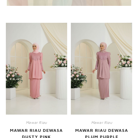
RELATED PRODUCTS
Mawar Riau
Mawar Riau
MAWAR RIAU DEWASA
MAWAR RIAU DEWASA
DUSTY PINK
PLUM PURPLE