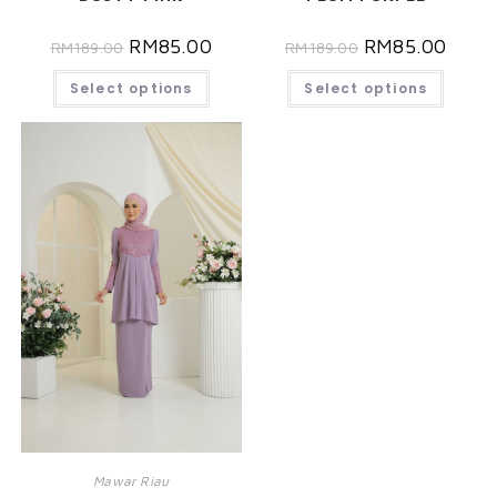
RM
85.00
RM
85.00
RM
189.00
RM
189.00
Select options
Select options
Mawar Riau