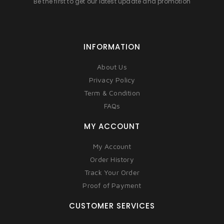
Be the first to get our latest update and promotion
INFORMATION
About Us
Privacy Policy
Term & Condition
FAQs
MY ACCOUNT
My Account
Order History
Track Your Order
Proof of Payment
CUSTOMER SERVICES