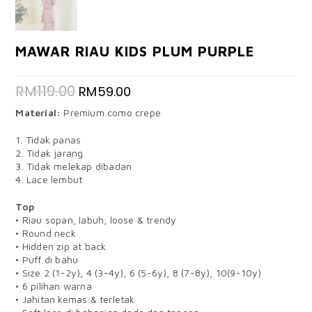
MAWAR RIAU KIDS PLUM PURPLE
RM
119.00
RM
59.00
Material:
Premium como crepe
1. Tidak panas
2. Tidak jarang
3. Tidak melekap dibadan
4. Lace lembut
Top
• Riau sopan, labuh, loose & trendy
• Round neck
• Hidden zip at back
• Puff di bahu
• Size 2 (1-2y), 4 (3-4y), 6 (5-6y), 8 (7-8y), 10(9-10y)
• 6 pilihan warna
• Jahitan kemas & terletak