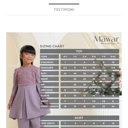
TESTIMONI
DESCRIPTION