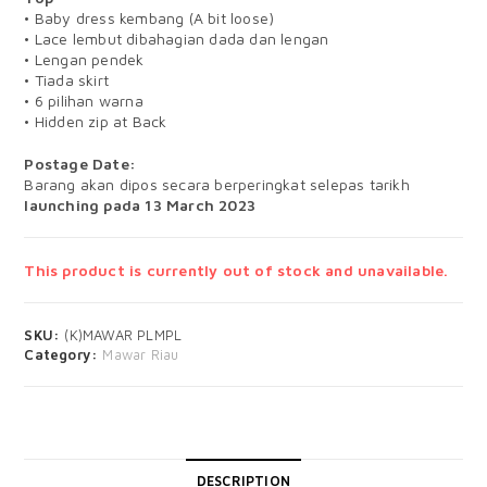
• Baby dress kembang (A bit loose)
• Lace lembut dibahagian dada dan lengan
• Lengan pendek
• Tiada skirt
• 6 pilihan warna
• Hidden zip at Back
Postage Date:
Barang akan dipos secara berperingkat selepas tarikh
launching pada 13 March 2023
This product is currently out of stock and unavailable.
SKU:
(K)MAWAR PLMPL
Category:
Mawar Riau
DESCRIPTION