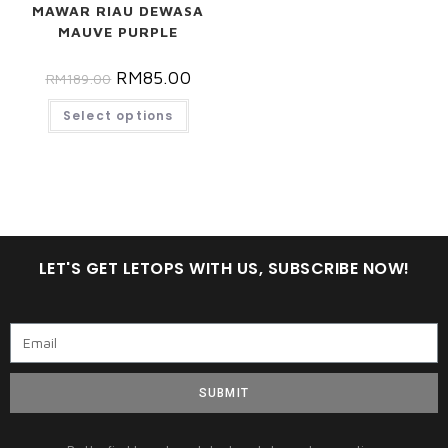
MAWAR RIAU DEWASA
MAUVE PURPLE
RM
85.00
RM
189.00
Select options
LET'S GET LETOPS WITH US, SUBSCRIBE NOW!
SUBMIT