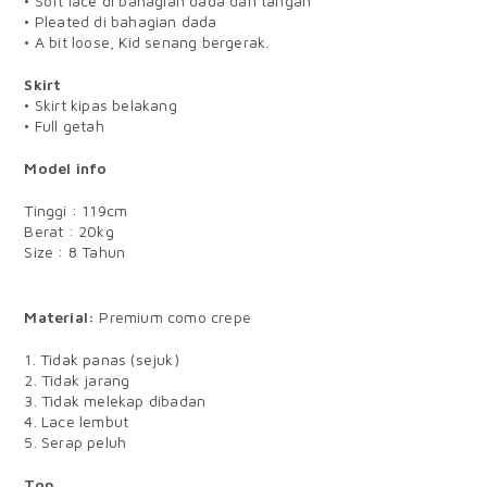
• Soft lace di bahagian dada dan tangan
• Pleated di bahagian dada
• A bit loose, Kid senang bergerak.
Skirt
• Skirt kipas belakang
• Full getah
Model info
Tinggi : 119cm
Berat : 20kg
Size : 8 Tahun
BABY
Material:
Premium como crepe
1. Tidak panas (sejuk)
2. Tidak jarang
3. Tidak melekap dibadan
4. Lace lembut
5. Serap peluh
Top