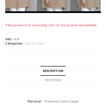
This product is currently out of stock and unavailable.
SKU:
N/A
Categories:
Qistina
,
Tunic
DESCRIPTION
TESTIMONI
DESCRIPTION
Material
: Premium Como Crepe