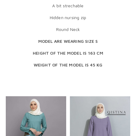
A bit strechable
Hidden nursing zip
Round Neck
MODEL ARE WEARING SIZE S
HEIGHT OF THE MODEL IS 163 CM
WEIGHT OF THE MODEL IS 45 KG
RELATED PRODUCTS