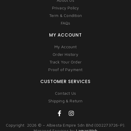
About Us
Privacy Policy
Term & Condition
FAQs
MY ACCOUNT
My Account
Order History
Track Your Order
Proof of Payment
CUSTOMER SERVICES
Contact Us
Shipping & Return
Copyright 2026 © – Albiesta Empire Sdn Bhd (002273726-P).
Managed Services by
LamanWeb