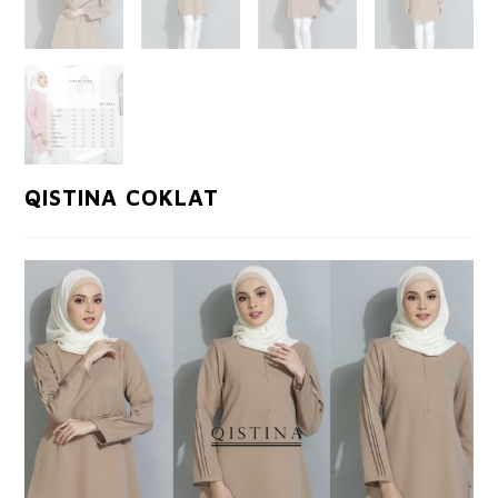
QISTINA COKLAT