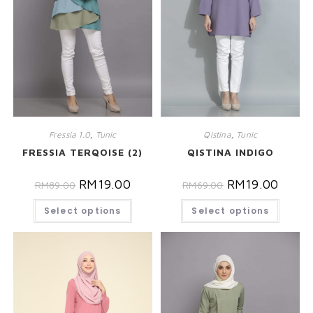
Fressia 1.0
,
Tunic
Qistina
,
Tunic
FRESSIA TERQOISE (2)
QISTINA INDIGO
RM
19.00
RM
19.00
RM
89.00
RM
69.00
Select options
Select options