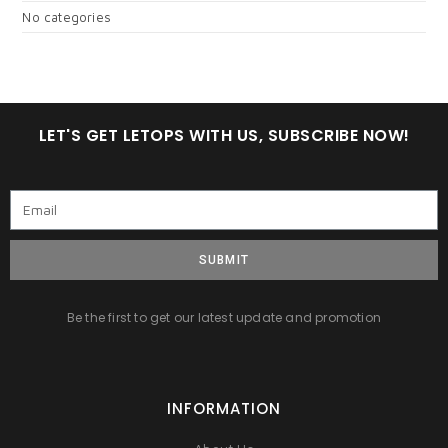
No categories
LET'S GET LETOPS WITH US, SUBSCRIBE NOW!
SUBMIT
Be the first to get our latest update and promotion
INFORMATION