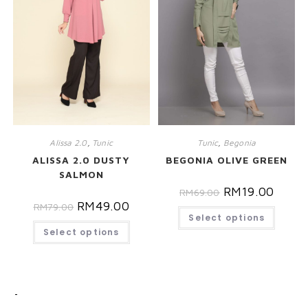
Alissa 2.0
,
Tunic
Tunic
,
Begonia
ALISSA 2.0 DUSTY
BEGONIA OLIVE GREEN
SALMON
RM
19.00
RM
69.00
RM
49.00
RM
79.00
Select options
Select options
CATEGORIES