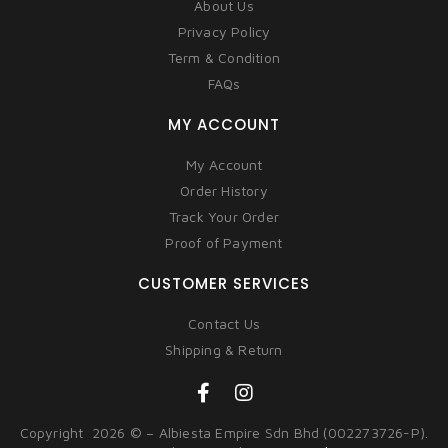
About Us
Privacy Policy
Term & Condition
FAQs
MY ACCOUNT
My Account
Order History
Track Your Order
Proof of Payment
CUSTOMER SERVICES
Contact Us
Shipping & Return
Copyright 2026 © – Albiesta Empire Sdn Bhd (002273726-P).