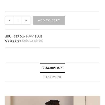
-
+
ADD TO CART
SKU:
SEROJA NAVY BLUE
Category:
Kebaya Seroja
DESCRIPTION
TESTIMONI
DESCRIPTION