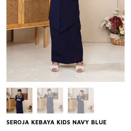
SEROJA KEBAYA KIDS NAVY BLUE