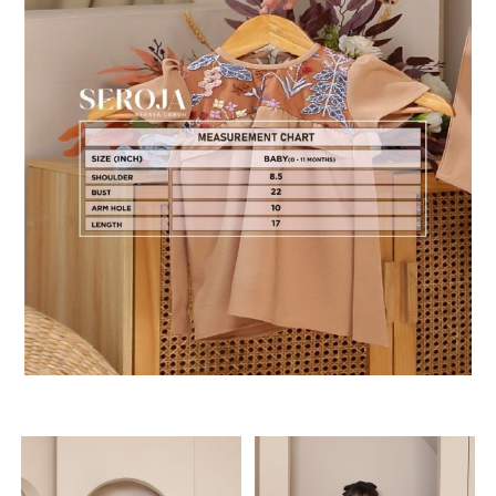
RELATED PRODUCTS