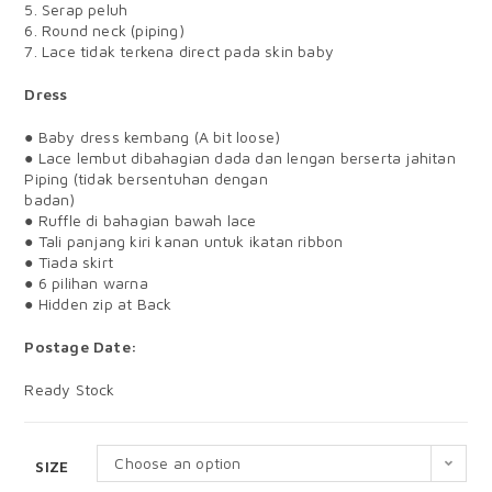
5. Serap peluh
6. Round neck (piping)
7. Lace tidak terkena direct pada skin baby
Dress
● Baby dress kembang (A bit loose)
● Lace lembut dibahagian dada dan lengan berserta jahitan
Piping (tidak bersentuhan dengan
badan)
● Ruffle di bahagian bawah lace
● Tali panjang kiri kanan untuk ikatan ribbon
● Tiada skirt
● 6 pilihan warna
● Hidden zip at Back
Postage Date:
Ready Stock
Choose an option
SIZE