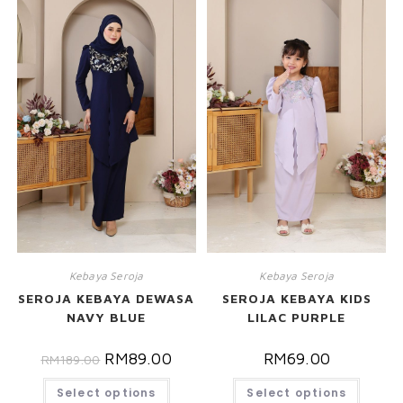
Kebaya Seroja
Kebaya Seroja
SEROJA KEBAYA DEWASA
SEROJA KEBAYA KIDS
NAVY BLUE
LILAC PURPLE
RM
89.00
RM
69.00
RM
189.00
Select options
Select options