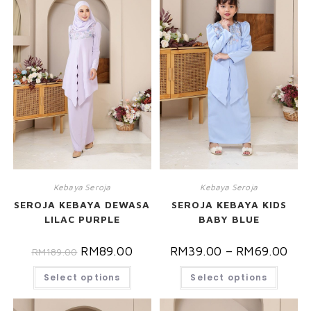
Kebaya Seroja
Kebaya Seroja
SEROJA KEBAYA DEWASA
SEROJA KEBAYA KIDS
LILAC PURPLE
BABY BLUE
RM
89.00
RM
39.00
–
RM
69.00
RM
189.00
Select options
Select options