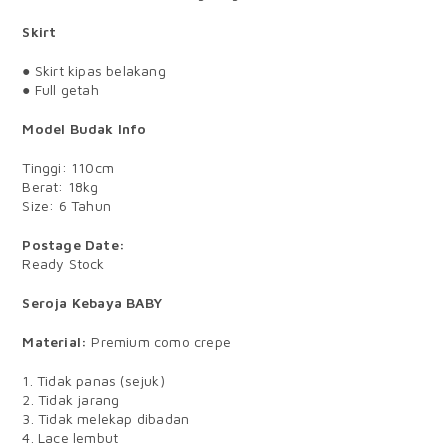
Skirt
● Skirt kipas belakang
● Full getah
Model Budak Info
Tinggi: 110cm
Berat: 18kg
Size: 6 Tahun
Postage Date:
Ready Stock
Seroja Kebaya BABY
Material:
Premium como crepe
1. Tidak panas (sejuk)
2. Tidak jarang
3. Tidak melekap dibadan
4. Lace lembut