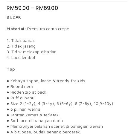
RM
59.00
–
RM
69.00
BUDAK
Material:
Premium como crepe
1. Tidak panas
2. Tidak jarang
3. Tidak melekap dibadan
4. Lace lembut
Top
● Kebaya sopan, loose & trendy for kids
● Round neck
● Hidden zip at back
● Puff di bahu
● Size 2 (1-2y), 4 (3-4y), 6 (5-6y), 8 (7-8y), 10(9-10y)
● 6 pilihan warna
● Jahitan kemas & terletak
● Soft lace di bahagian dada
● Mempunyai belahan scarlet di bahagian bawah
● A bit loose, budak senang bergerak.