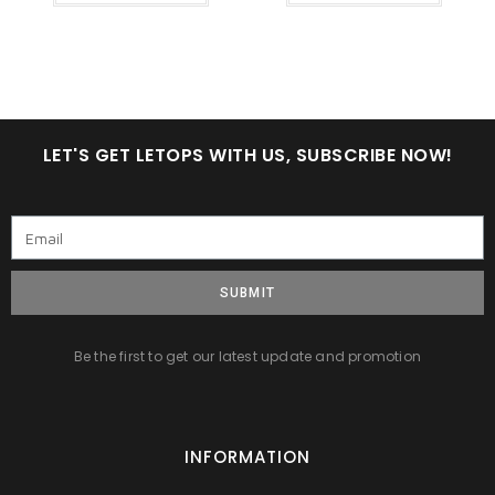
LET'S GET LETOPS WITH US, SUBSCRIBE NOW!
SUBMIT
Be the first to get our latest update and promotion
INFORMATION