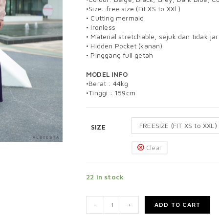
•Size: free size (Fit XS to XXl )
• Cutting mermaid
• Ironless
• Material stretchable, sejuk dan tidak ja
• Hidden Pocket (kanan)
• Pinggang full getah
MODEL INFO
•Berat : 44kg
•Tinggi : 159cm
FREESIZE (FIT XS to XXL)
SIZE
Clear
22 in stock
-
+
ADD TO CART