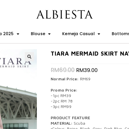
a 2025
Blouse
Kemeja Casual
Bottom
TIARA MERMAID SKIRT NA
🔍
RM
69.00
RM
39.00
Normal Price:
RM69
Promo Price:
-1pc RM39
-2pc RM 78
-3pc RM99
PRODUCT FEATURE
MATERIAL:
Scuba
•Colour: Beige, Black, Grey, Dark Blue, 