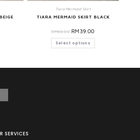
Tiara Mermaid Skirt
BEIGE
TIARA MERMAID SKIRT BLACK
RM
39.00
RM
69.00
Select options
T
R SERVICES