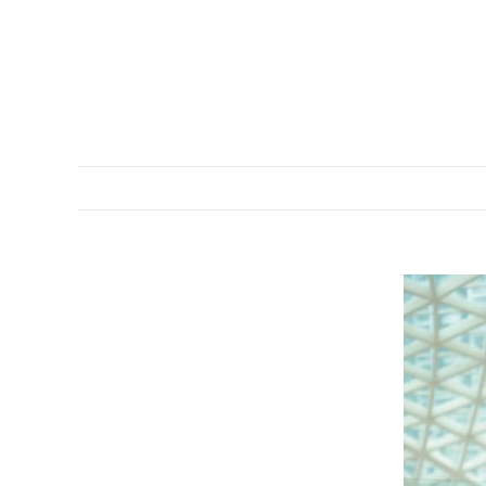
DESCRIPTION