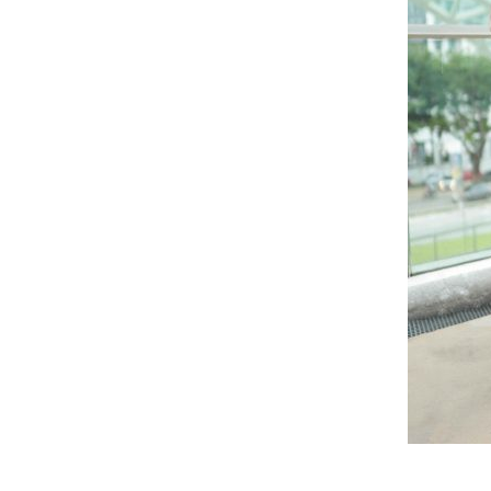
RELATED PRODUCTS