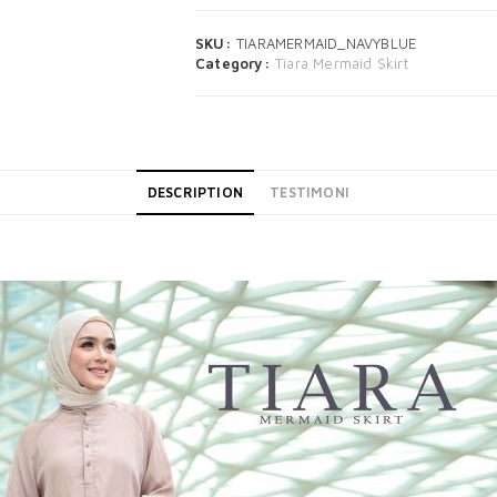
SKU:
TIARAMERMAID_NAVYBLUE
Category:
Tiara Mermaid Skirt
DESCRIPTION
TESTIMONI