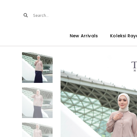
New Arrivals
Koleksi Ray