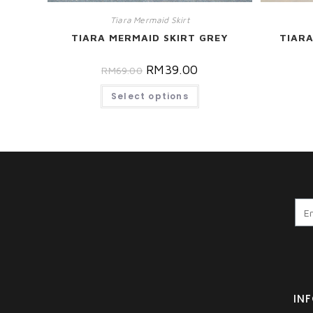
Tiara Mermaid Skirt
TIARA
TIARA MERMAID SKIRT GREY
RM
39.00
RM
69.00
Select options
IN