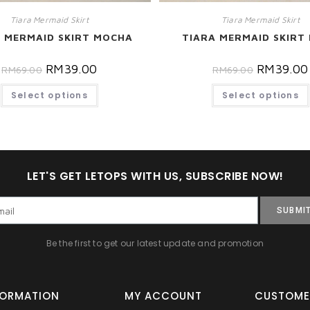
Tiara Mermaid Skirt
Tiara Mermaid Skirt
 MERMAID SKIRT MOCHA
TIARA MERMAID SKIRT 
RM
39.00
RM
39.00
RM
69.00
RM
69.00
Select options
Select options
LET'S GET LETOPS WITH US, SUBSCRIBE NOW!
SUBMI
Be the first to get our latest update and promotion
FORMATION
MY ACCOUNT
CUSTOME