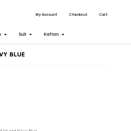
My Account
Checkout
Cart
s
Suit
Kaftan
VY BLUE
Coklat and Navy Blue