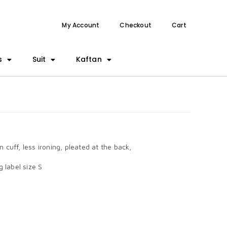
My Account
Checkout
Cart
s
Suit
Kaftan
n cuff, less ironing, pleated at the back,
 label size S