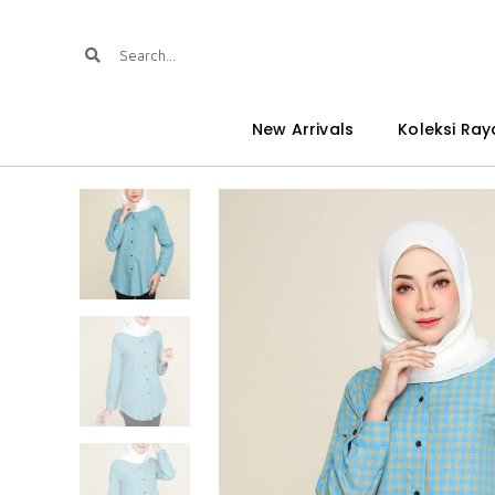
New Arrivals
Koleksi Ray