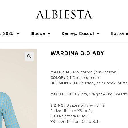
a 2025
Blouse
Kemeja Casual
Bottom
WARDINA 3.0 ABY
🔍
MATERIAL:
Mix cotton (70% cotton)
COLOR:
21 Choice of color
DETAILING:
Full button, colar neck, butto
MODEL:
Tall 160cm, weight 47kg, wearing
SIZING:
3 sizes only which is
S size fit from XS to S,
L size fit from M to L,
XXL size fit from XL to XXL