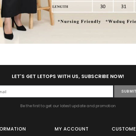
LET'S GET LETOPS WITH US, SUBSCRIBE NOW!
SUBMI
Be the first to get our latest update and promotion
FORMATION
MY ACCOUNT
CUSTOME