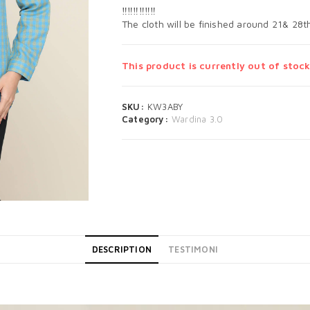
‼️‼️‼️‼️‼️‼️
The cloth will be finished around 21& 28
This product is currently out of stock
SKU:
KW3ABY
Category:
Wardina 3.0
DESCRIPTION
TESTIMONI