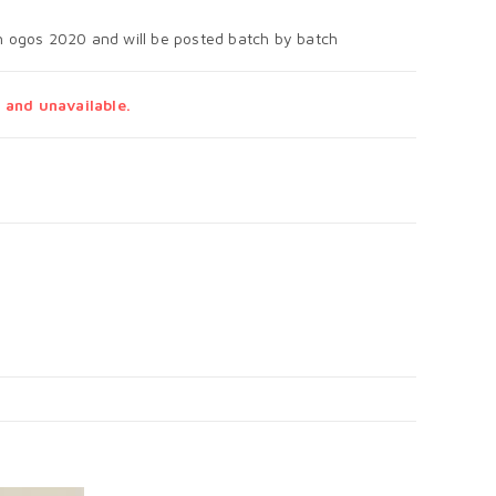
th ogos 2020 and will be posted batch by batch
 and unavailable.