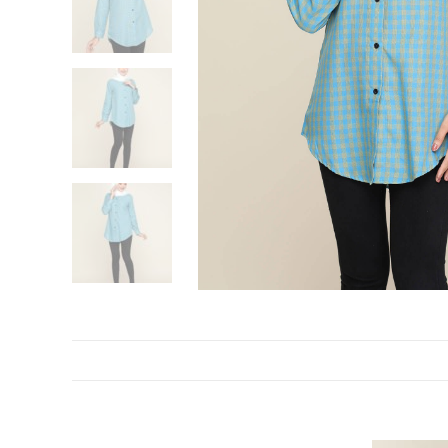
DESCRIPTION