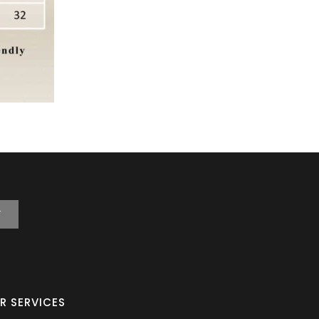
T
R SERVICES