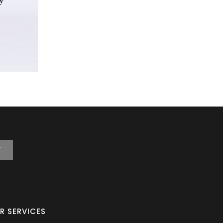
T
R SERVICES