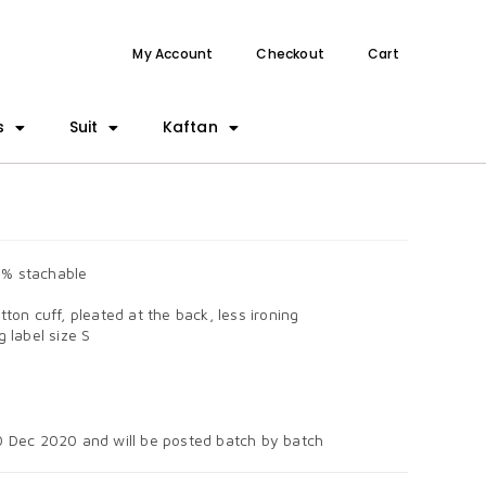
My Account
Checkout
Cart
s
Suit
Kaftan
5% stachable
tton cuff, pleated at the back, less ironing
 label size S
0 Dec 2020 and will be posted batch by batch