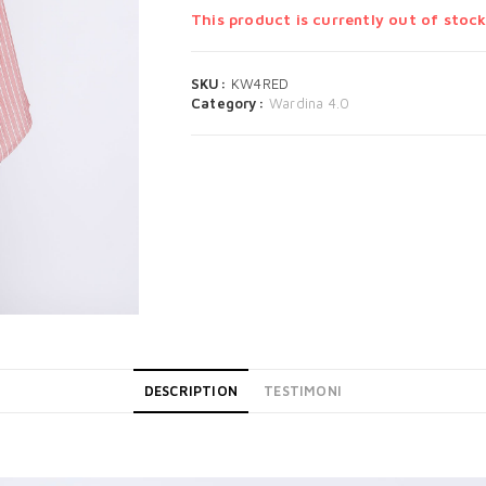
This product is currently out of stock
SKU:
KW4RED
Category:
Wardina 4.0
DESCRIPTION
TESTIMONI