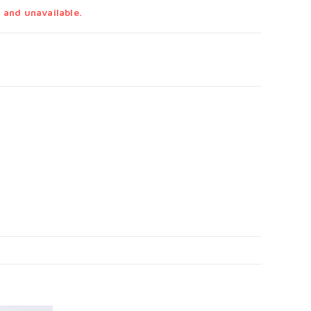
 and unavailable.