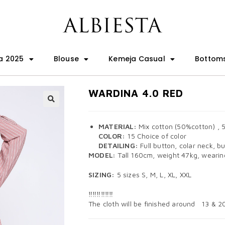
a 2025
Blouse
Kemeja Casual
Bottom
WARDINA 4.0 RED
🔍
MATERIAL:
Mix cotton (50%cotton) , 
COLOR:
15 Choice of color
DETAILING:
Full button, colar neck, bu
MODEL:
Tall 160cm, weight 47kg, wearing
SIZING:
5 sizes S, M, L, XL, XXL
‼️‼️‼️‼️‼️‼️
The cloth will be finished around 13 & 2