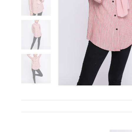
DESCRIPTION