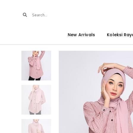
New Arrivals
Koleksi Ray