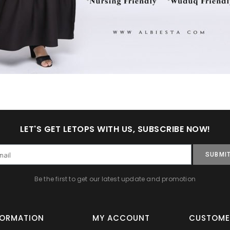
LET'S GET LETOPS WITH US, SUBSCRIBE NOW!
SUBMI
Be the first to get our latest update and promotion
FORMATION
MY ACCOUNT
CUSTOME