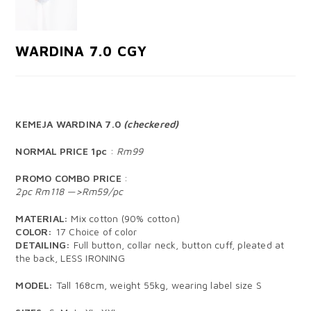
WARDINA 7.0 CGY
KEMEJA WARDINA 7.0
(checkered)
NORMAL PRICE 1pc
:
Rm99
PROMO COMBO PRICE
:
2pc Rm118 —>Rm59/pc
MATERIAL:
Mix cotton (90% cotton)
COLOR:
17 Choice of color
DETAILING:
Full button, collar neck, button cuff, pleated at
the back, LESS IRONING
MODEL:
Tall 168cm, weight 55kg, wearing label size S