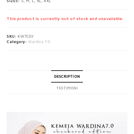
SIZES:
S, M, L, XL, XXL
This product is currently out of stock and unavailable.
SKU:
KW7CGY
Category:
Wardina 7.0
DESCRIPTION
TESTIMONI
DESCRIPTION