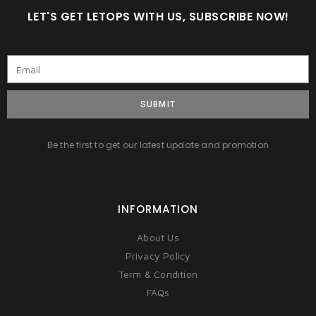
LET'S GET LETOPS WITH US, SUBSCRIBE NOW!
SUBMIT
Be the first to get our latest update and promotion
INFORMATION
About Us
Privacy Policy
Term & Condition
FAQs