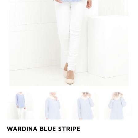
WARDINA BLUE STRIPE