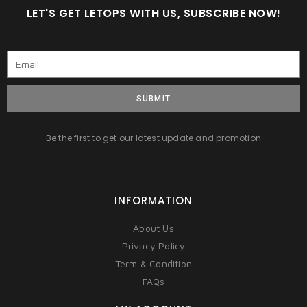
LET'S GET LETOPS WITH US, SUBSCRIBE NOW!
SUBMIT
Be the first to get our latest update and promotion
INFORMATION
About Us
Privacy Policy
Term & Condition
FAQs