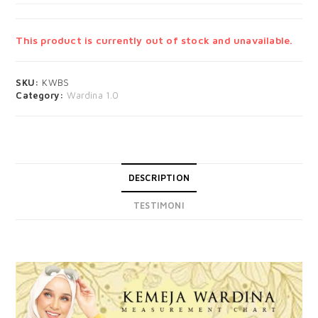
This product is currently out of stock and unavailable.
SKU:
KWBS
Category:
Wardina 1.0
DESCRIPTION
TESTIMONI
DESCRIPTION