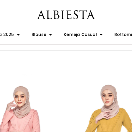
a 2025
Blouse
Kemeja Casual
Bottom