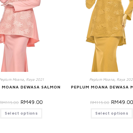
Peplum Moana
,
Raya 2021
Peplum Moana
,
Raya 202
M MOANA DEWASA SALMON
PEPLUM MOANA DEWASA 
RM
49.00
RM
49.0
RM
115.00
RM
115.00
Select options
Select options