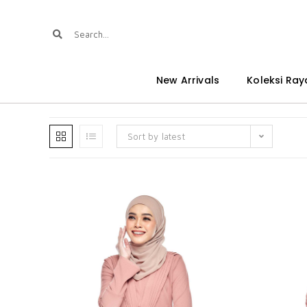
New Arrivals
Koleksi Ray
Sort by latest