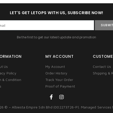
LET'S GET LETOPS WITH US, SUBSCRIBE NOW!
SUBMI
Be the first to get our latest update and promotion
FORMATION
MY ACCOUNT
CUSTOME
ut Us
My Account
Contact Us
acy Policy
Order History
Shipping & 
m & Condition
Track Your Order
s
Proof of Payment
26 © – Albiesta Empire Sdn Bhd (002273726-P). Managed Services