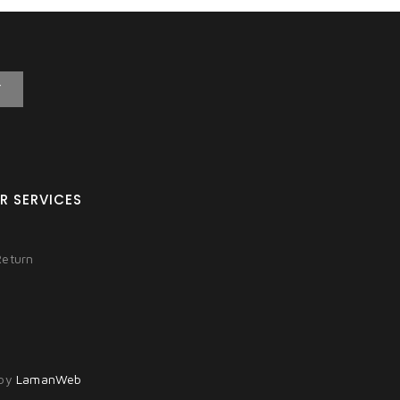
T
R SERVICES
Return
 by
LamanWeb