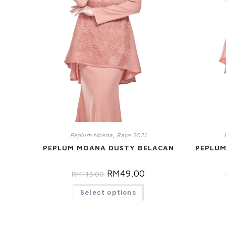
Peplum Moana
,
Raya 2021
PEPLUM MOANA DUSTY BELACAN
PEPLU
RM
49.00
RM
115.00
Select options