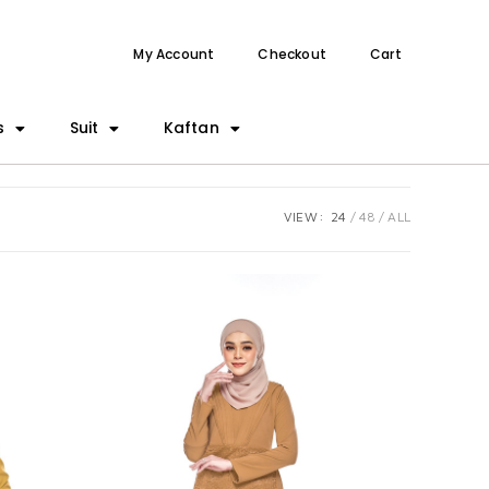
My Account
Checkout
Cart
s
Suit
Kaftan
VIEW:
24
48
ALL