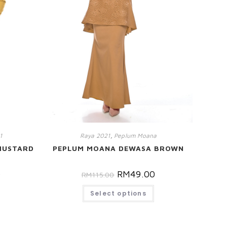
1
Raya 2021
,
Peplum Moana
MUSTARD
PEPLUM MOANA DEWASA BROWN
0
RM
49.00
RM
115.00
Select options