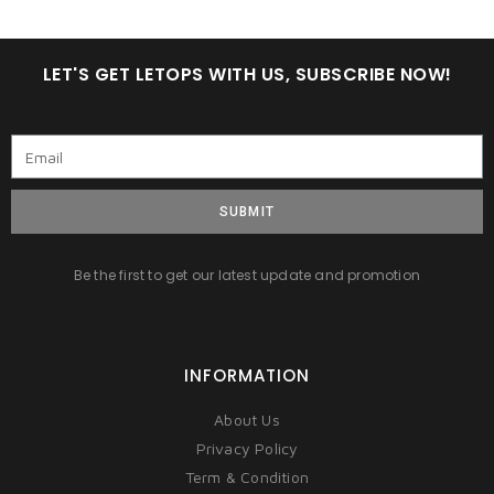
LET'S GET LETOPS WITH US, SUBSCRIBE NOW!
SUBMIT
Be the first to get our latest update and promotion
INFORMATION
About Us
Privacy Policy
Term & Condition