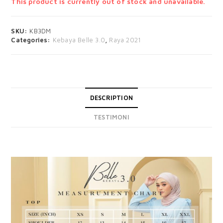
This product is currently out of stock and unavailable.
SKU:
KB3DM
Categories:
Kebaya Belle 3.0
,
Raya 2021
DESCRIPTION
TESTIMONI
DESCRIPTION