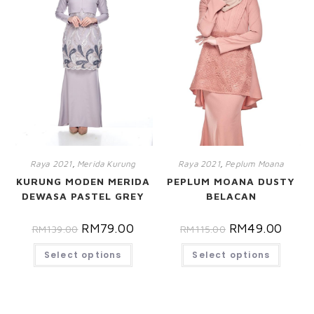
Raya 2021
,
Merida Kurung
Raya 2021
,
Peplum Moana
KURUNG MODEN MERIDA
PEPLUM MOANA DUSTY
DEWASA PASTEL GREY
BELACAN
RM
79.00
RM
49.00
RM
139.00
RM
115.00
Select options
Select options