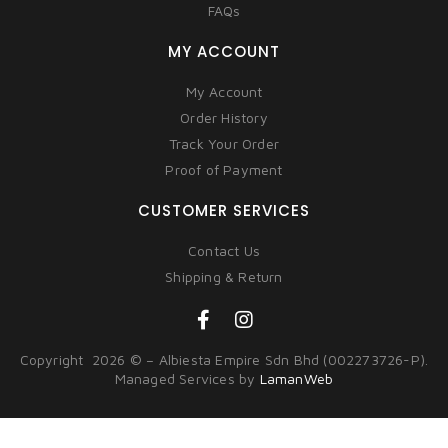
FAQs
MY ACCOUNT
My Account
Order History
Track Your Order
Proof of Payment
CUSTOMER SERVICES
Contact Us
Shipping & Return
Copyright 2026 © – Albiesta Empire Sdn Bhd (002273726-P).
Managed Services by
LamanWeb