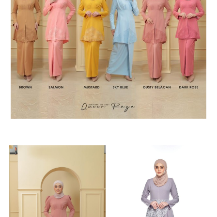
RELATED PRODUCTS