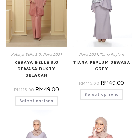
Kebaya Belle 3.0
,
Raya 2021
Raya 2021
,
Tiana Peplum
KEBAYA BELLE 3.0
TIANA PEPLUM DEWASA
DEWASA DUSTY
GREY
BELACAN
RM
49.00
RM
115.00
RM
49.00
RM
115.00
Select options
Select options