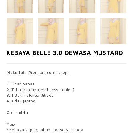
KEBAYA BELLE 3.0 DEWASA MUSTARD
Material :
Premium como crepe
1. Tidak panas
2. Tidak mudah kedut (less ironing)
3. Tidak melekap dibadan
4. Tidak jarang
Ciri – ciri :
Top
• Kebaya sopan, labuh, Loose & Trendy