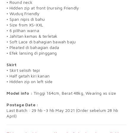
• Round neck
• Hidden zip at front (nursing Friendly
• Wuduq Friendly
• Span nipis di bahu
• Size from XS-XXL
• 6 pilihan warna
• Jahitan kemas & terletak
• Soft Lace di bahagian bawah baju
• Pleated di bahagian dada
• Efek lansing di pinggang
Skirt
• Skirt selisih tepi
• Half getah kiri kanan
• Hidden zip on left side
Model info :
Tinggi 164cm, Berat 48kg, Wearing xs size
Postage Date :
Last Batch : 29 hb -3 hb May 2021 (Order sebelum 28 hb
April)