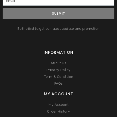
SUBMIT
Be the first to get our latest update and promotion
INFORMATION
About Us
Privacy Policy
Term & Condition
FAQs
MY ACCOUNT
My Account
Order History