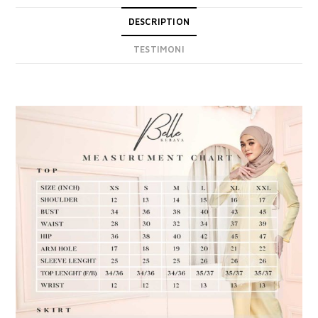
DESCRIPTION
TESTIMONI
DESCRIPTION