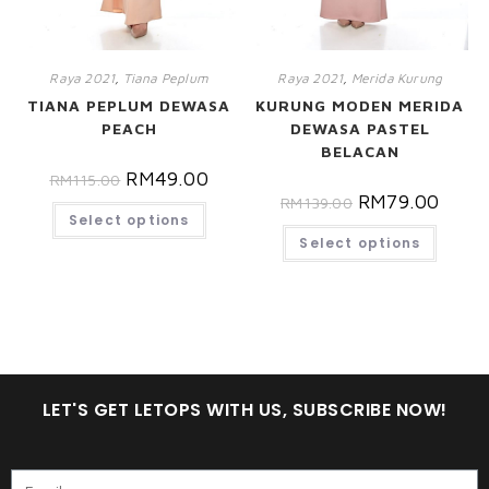
Raya 2021
,
Tiana Peplum
Raya 2021
,
Merida Kurung
TIANA PEPLUM DEWASA
KURUNG MODEN MERIDA
PEACH
DEWASA PASTEL
BELACAN
RM
49.00
RM
115.00
RM
79.00
RM
139.00
Select options
Select options
LET'S GET LETOPS WITH US, SUBSCRIBE NOW!