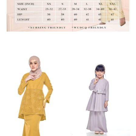
RELATED PRODUCTS