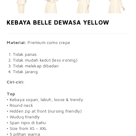
KEBAYA BELLE DEWASA YELLOW
Material:
Premium como crepe
Tidak panas
Tidak mudah kedut (less ironing)
Tidak melekap dibadan
Tidak jarang
Ciri-ciri:
Top
• Kebaya sopan, labuh, loose & trendy
• Round neck
• Hidden zip at front (nursing friendly)
• Wuduq friendly
• Span nipis di bahu
• Size from XS – XXL
• 5 pilihan warna