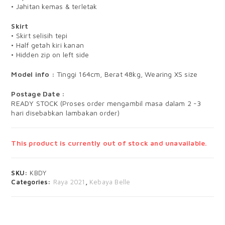
• Jahitan kemas & terletak
Skirt
• Skirt selisih tepi
• Half getah kiri kanan
• Hidden zip on left side
Model info :
Tinggi 164cm, Berat 48kg, Wearing XS size
Postage Date :
READY STOCK (Proses order mengambil masa dalam 2 -3
hari disebabkan lambakan order)
This product is currently out of stock and unavailable.
SKU:
KBDY
Categories:
Raya 2021
,
Kebaya Belle