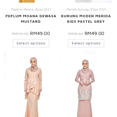
Peplum Moana
,
Raya 2021
Merida Kurung
,
Raya 2021
PEPLUM MOANA DEWASA
KURUNG MODEN MERIDA
MUSTARD
KIDS PASTEL GREY
RM
49.00
RM
49.00
RM
115.00
RM
65.00
Select options
Select options