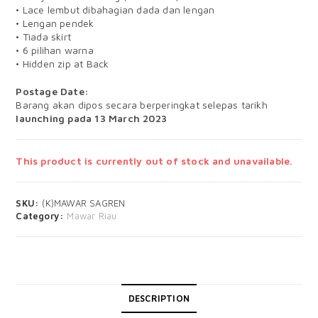
• Lace lembut dibahagian dada dan lengan
• Lengan pendek
• Tiada skirt
• 6 pilihan warna
• Hidden zip at Back
Postage Date:
Barang akan dipos secara berperingkat selepas tarikh
launching pada 13 March 2023
This product is currently out of stock and unavailable.
SKU:
(K)MAWAR SAGREN
Category:
Mawar Riau
DESCRIPTION