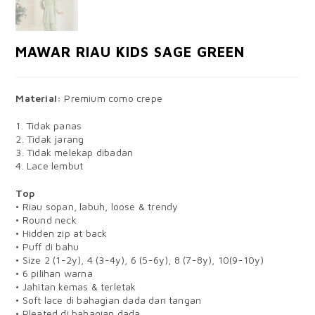
MAWAR RIAU KIDS SAGE GREEN
Material:
Premium como crepe
1. Tidak panas
2. Tidak jarang
3. Tidak melekap dibadan
4. Lace lembut
Top
• Riau sopan, labuh, loose & trendy
• Round neck
• Hidden zip at back
• Puff di bahu
• Size 2 (1-2y), 4 (3-4y), 6 (5-6y), 8 (7-8y), 10(9-10y)
• 6 pilihan warna
• Jahitan kemas & terletak
• Soft lace di bahagian dada dan tangan
• Pleated di bahagian dada