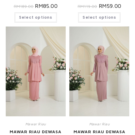
RM
85.00
RM
59.00
RM
189.00
RM
119.00
Select options
Select options
Mawar Riau
Mawar Riau
MAWAR RIAU DEWASA
MAWAR RIAU DEWASA