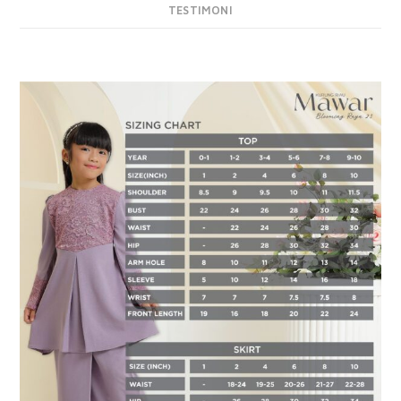
TESTIMONI
DESCRIPTION