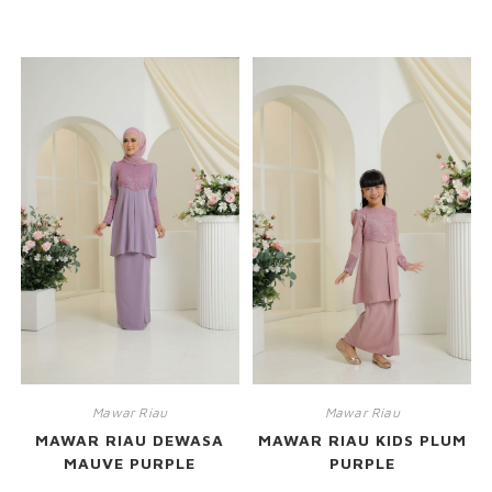
RELATED PRODUCTS
Mawar Riau
Mawar Riau
MAWAR RIAU DEWASA
MAWAR RIAU KIDS PLUM
MAUVE PURPLE
PURPLE