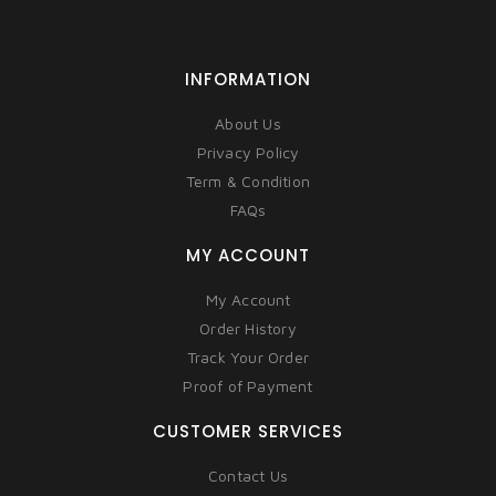
INFORMATION
About Us
Privacy Policy
Term & Condition
FAQs
MY ACCOUNT
My Account
Order History
Track Your Order
Proof of Payment
CUSTOMER SERVICES
Contact Us