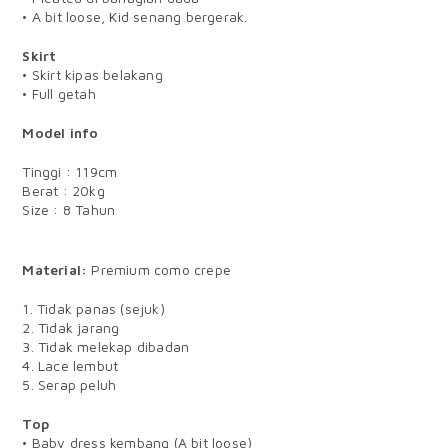
• A bit loose, Kid senang bergerak.
Skirt
• Skirt kipas belakang
• Full getah
Model info
Tinggi : 119cm
Berat : 20kg
Size : 8 Tahun
BABY
Material:
Premium como crepe
1. Tidak panas (sejuk)
2. Tidak jarang
3. Tidak melekap dibadan
4. Lace lembut
5. Serap peluh
Top
• Baby dress kembang (A bit loose)