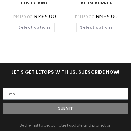
DUSTY PINK
PLUM PURPLE
RM
85.00
RM
85.00
RM
189.00
RM
189.00
Select options
Select options
LET'S GET LETOPS WITH US, SUBSCRIBE NOW!
SUBMIT
Be the first to get our latest update and promotion