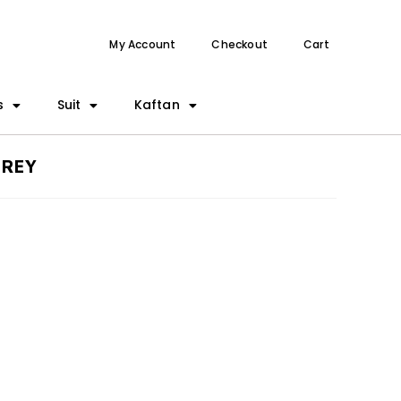
My Account
Checkout
Cart
s
Suit
Kaftan
GREY