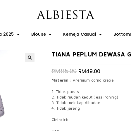
a 2025
Blouse
Kemeja Casual
Bottom
TIANA PEPLUM DEWASA 
🔍
RM
115.00
RM
49.00
Material :
Premium como crepe
1. Tidak panas
2. Tidak mudah kedut (less ironing)
3. Tidak melekap dibadan
4. Tidak jarang
Ciri-ciri:
Top