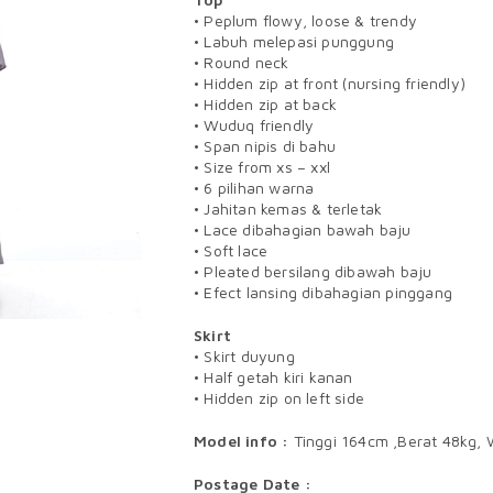
• Peplum flowy, loose & trendy
• Labuh melepasi punggung
• Round neck
• Hidden zip at front (nursing friendly)
• Hidden zip at back
• Wuduq friendly
• Span nipis di bahu
• Size from xs – xxl
• 6 pilihan warna
• Jahitan kemas & terletak
• Lace dibahagian bawah baju
• Soft lace
• Pleated bersilang dibawah baju
• Efect lansing dibahagian pinggang
Skirt
• Skirt duyung
• Half getah kiri kanan
• Hidden zip on left side
Model info :
Tinggi 164cm ,Berat 48kg, 
Postage Date :