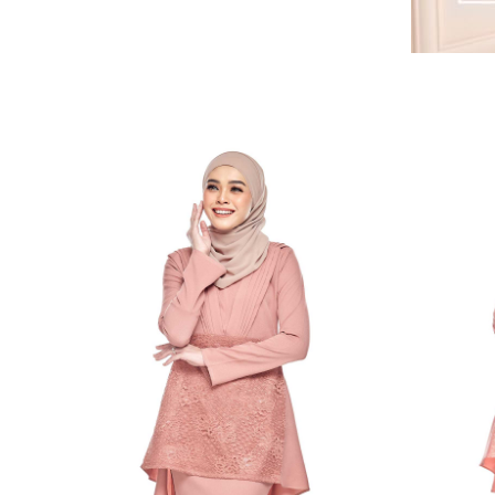
RELATED PRODUCTS