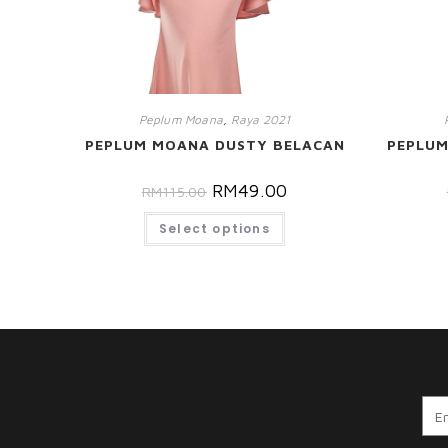
Peplum Moana
,
Raya 2021
PEPLUM MOANA DUSTY BELACAN
PEPLU
RM
49.00
RM
115.00
Select options