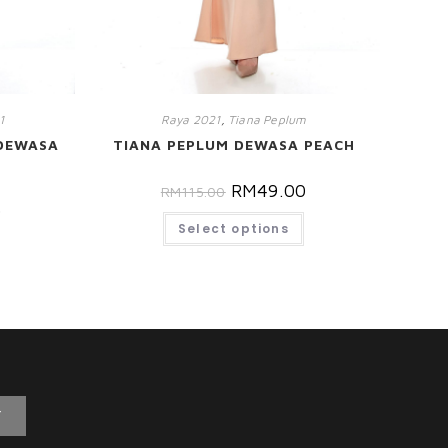
1
Raya 2021
,
Tiana Peplum
DEWASA
TIANA PEPLUM DEWASA PEACH
RM
49.00
RM
115.00
0
Select options
T