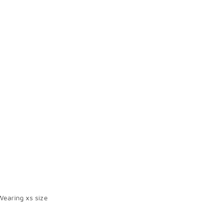
Wearing xs size