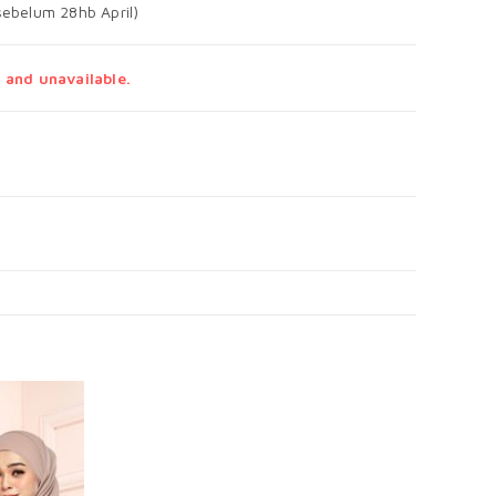
ebelum 28hb April)
 and unavailable.