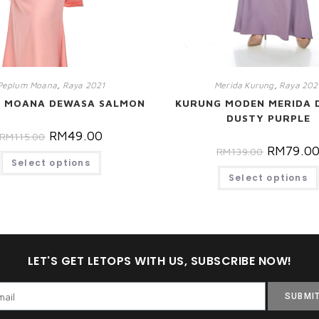
Peplum Moana
,
Raya 2021
Merida Kurung
,
Raya 202
M MOANA DEWASA SALMON
KURUNG MODEN MERIDA 
DUSTY PURPLE
RM
49.00
RM
115.00
RM
79.0
RM
139.00
Select options
Select options
LET'S GET LETOPS WITH US, SUBSCRIBE NOW!
SUBMI