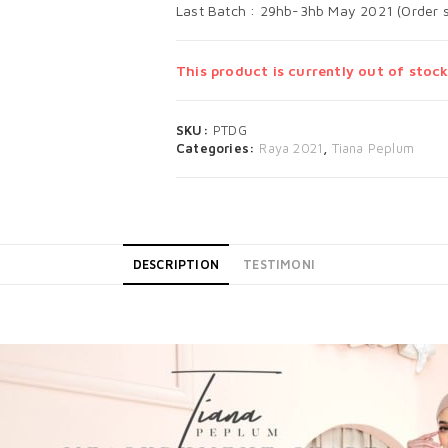
Last Batch : 29hb-3hb May 2021 (Order s
This product is currently out of stock
SKU:
PTDG
Categories:
Raya 2021
,
Tiana Peplum
DESCRIPTION
TESTIMONI