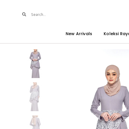
New Arrivals
Koleksi Ray