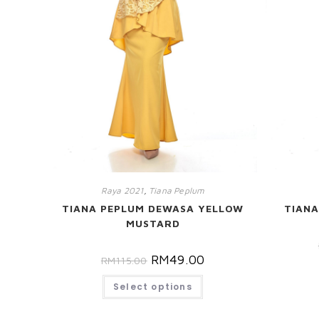
Raya 2021
,
Tiana Peplum
TIANA PEPLUM DEWASA YELLOW
TIANA
MUSTARD
RM
49.00
RM
115.00
Select options