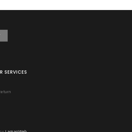
T
R SERVICES
Return
 by
LamanWeb