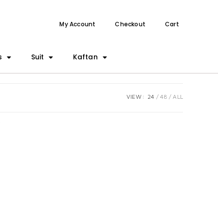
My Account
Checkout
Cart
s
Suit
Kaftan
VIEW:
24
48
ALL