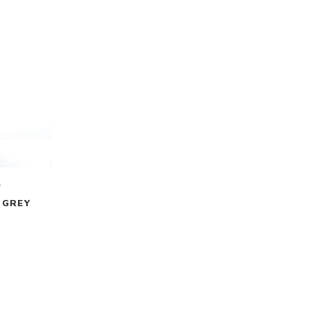
m
 GREY
0