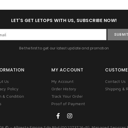
LET'S GET LETOPS WITH US, SUBSCRIBE NOW!
SUBMI
Be the first to get our latest update and promotion
FORMATION
MY ACCOUNT
CUSTOME
ut Us
My Account
Contact Us
acy Policy
Order History
Shipping & 
m & Condition
Track Your Order
s
Proof of Payment
26 © – Albiesta Empire Sdn Bhd (002273726-P). Managed Services