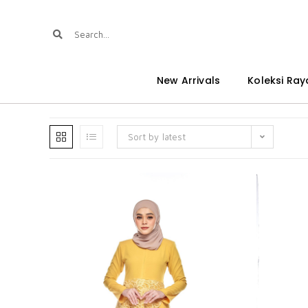
New Arrivals
Koleksi Ray
Sort by latest