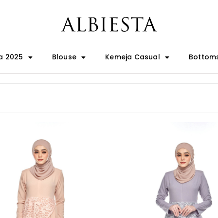
a 2025
Blouse
Kemeja Casual
Bottom