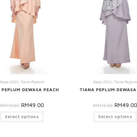
Raya 2021
,
Tiana Peplum
Raya 2021
,
Tiana Peplu
 PEPLUM DEWASA PEACH
TIANA PEPLUM DEWASA
RM
49.00
RM
49.0
RM
115.00
RM
115.00
Select options
Select options