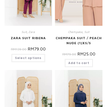
Suit
,
Zara
Chempaka
,
Suit
ZARA SUIT RIBENA
CHEMPAKA SUIT / PEACH
NUDE (1)XS/S
RM
79.00
RM
139.00
RM
25.00
RM
79.00
Select options
Add to cart