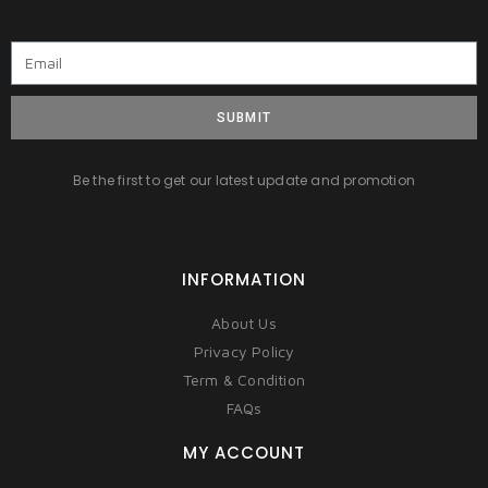
SUBMIT
Be the first to get our latest update and promotion
INFORMATION
About Us
Privacy Policy
Term & Condition
FAQs
MY ACCOUNT