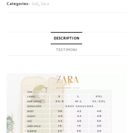
Categories:
Suit
,
Zara
DESCRIPTION
TESTIMONI
DESCRIPTION