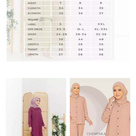
RELATED PRODUCTS