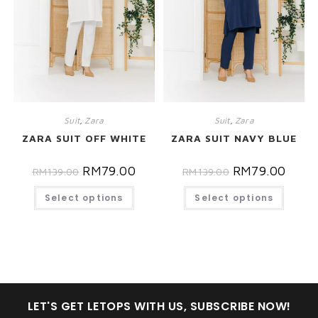
Suit
,
Zara
Suit
,
Zara
ZARA SUIT OFF WHITE
ZARA SUIT NAVY BLUE
RM
79.00
RM
79.00
RM
139.00
RM
139.00
Select options
Select options
LET'S GET LETOPS WITH US, SUBSCRIBE NOW!