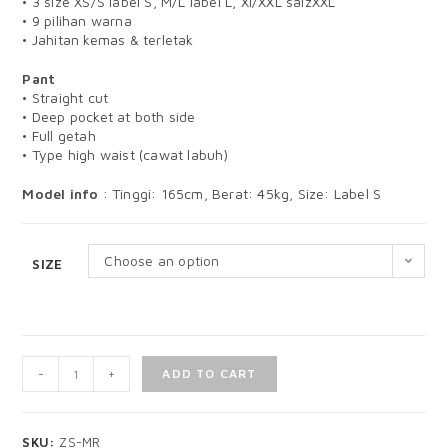
• 3 size XS/S label S, M/L label L, Xl/XXL saizXXL
• 9 pilihan warna
• Jahitan kemas & terletak
Pant
• Straight cut
• Deep pocket at both side
• Full getah
• Type high waist (cawat labuh)
Model info
: Tinggi: 165cm, Berat: 45kg, Size: Label S
Choose an option
SIZE
-
+
ADD TO CART
SKU:
ZS-MR