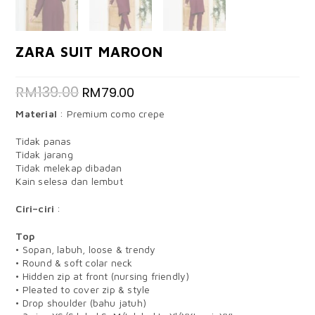
ZARA SUIT MAROON
RM
139.00
RM
79.00
Material
: Premium como crepe
Tidak panas
Tidak jarang
Tidak melekap dibadan
Kain selesa dan lembut
Ciri–ciri
:
Top
• Sopan, labuh, loose & trendy
• Round & soft colar neck
• Hidden zip at front (nursing friendly)
• Pleated to cover zip & style
• Drop shoulder (bahu jatuh)