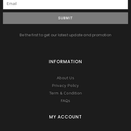
SUBMIT
Be the first to get our latest update and promotion
INFORMATION
About Us
Privacy Policy
Term & Condition
FAQs
MY ACCOUNT