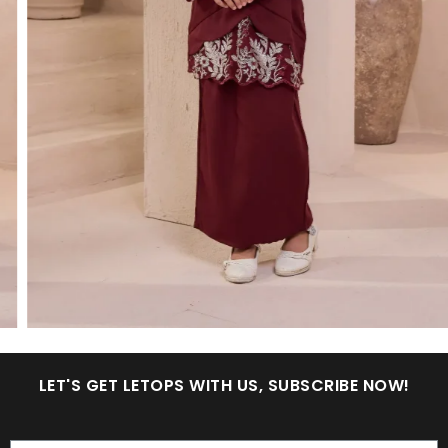
LET'S GET LETOPS WITH US, SUBSCRIBE NOW!