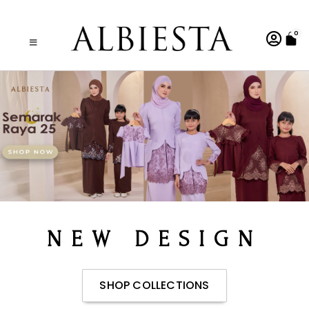
0
NEW DESIGN
SHOP COLLECTIONS