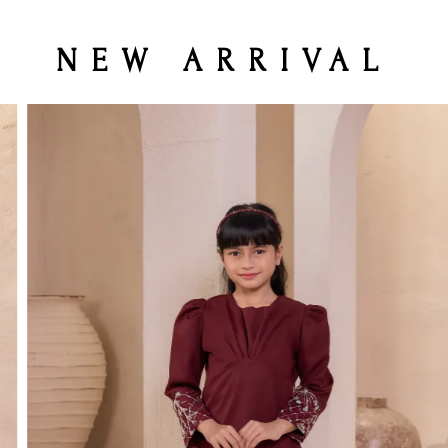
NEW ARRIVAL