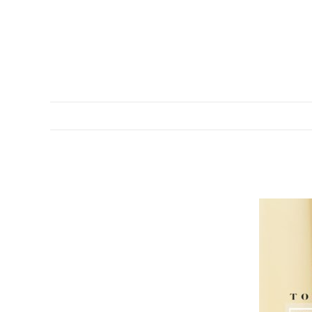
DESCRIPTION