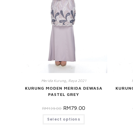
Merida Kurung
,
Raya 2021
KURUNG MODEN MERIDA DEWASA
KURUN
PASTEL GREY
RM
79.00
RM
139.00
Select options