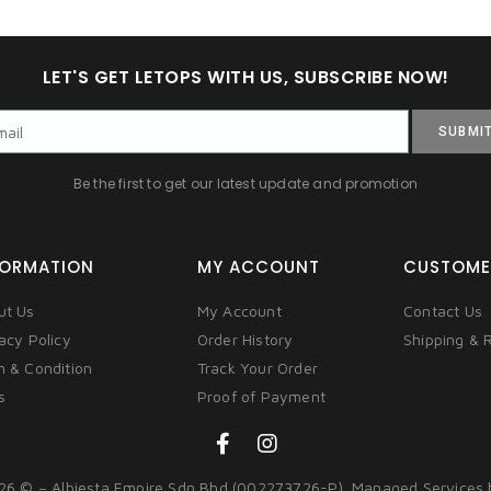
LET'S GET LETOPS WITH US, SUBSCRIBE NOW!
SUBMI
Be the first to get our latest update and promotion
FORMATION
MY ACCOUNT
CUSTOME
ut Us
My Account
Contact Us
acy Policy
Order History
Shipping & 
m & Condition
Track Your Order
s
Proof of Payment
26 © – Albiesta Empire Sdn Bhd (002273726-P). Managed Services