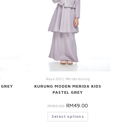
m
Raya 2021
,
Merida Kurung
 GREY
KURUNG MODEN MERIDA KIDS
PASTEL GREY
0
RM
49.00
RM
65.00
Select options