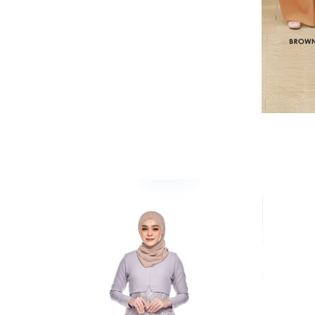
RELATED PRODUCTS