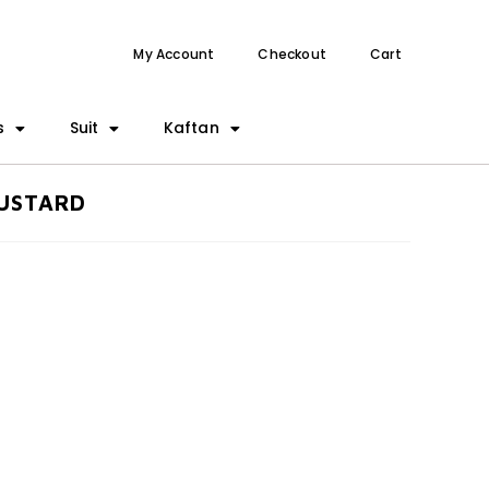
My Account
Checkout
Cart
s
Suit
Kaftan
MUSTARD