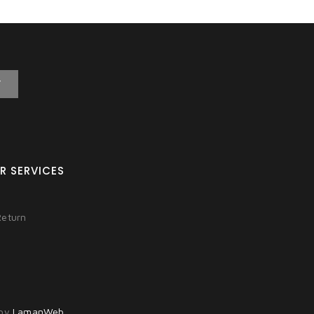
T
R SERVICES
Return
 by
LamanWeb