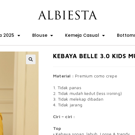
a 2025
Blouse
Kemeja Casual
Bottom
KEBAYA BELLE 3.0 KIDS 
🔍
Material :
Premium como crepe
1. Tidak panas
2. Tidak mudah kedut (less ironing)
3. Tidak melekap dibadan
4. Tidak jarang
Ciri – ciri :
Top
• Kebaya sopan, labuh, Loose & trendy