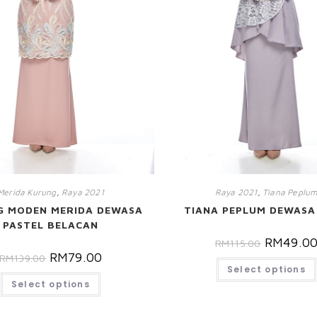
Merida Kurung
,
Raya 2021
Raya 2021
,
Tiana Peplu
G MODEN MERIDA DEWASA
TIANA PEPLUM DEWASA
PASTEL BELACAN
RM
49.0
RM
115.00
RM
79.00
RM
139.00
Select options
Select options