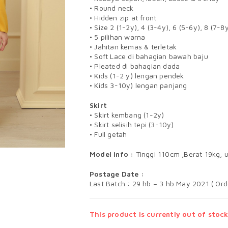
• Round neck
• Hidden zip at front
• Size 2 (1-2y), 4 (3-4y), 6 (5-6y), 8 (7-8
• 5 pilihan warna
• Jahitan kemas & terletak
• Soft Lace di bahagian bawah baju
• Pleated di bahagian dada
• Kids (1-2 y) lengan pendek
• Kids 3-10y) lengan panjang
Skirt
• Skirt kembang (1-2y)
• Skirt selisih tepi (3-10y)
• Full getah
Model info :
Tinggi 110cm ,Berat 19kg, u
Postage Date :
Last Batch : 29 hb – 3 hb May 2021 ( Ord
This product is currently out of stock