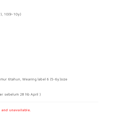
y), 10(9-10y)
mur 6tahun, Wearing label 6 (5-6y)size
er sebelum 28 hb April )
 and unavailable.