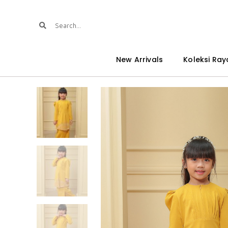
New Arrivals
Koleksi Ray