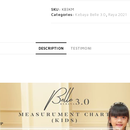
SKU:
KB3KM
Categories:
Kebaya Belle 3.0
,
Raya 2021
DESCRIPTION
TESTIMONI